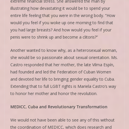
extreme financial stress. She answered the man by
illustrating how devastating it would be to spend your
entire life feeling that you were in the wrong body. “How
would you feel if you woke up one morning to find that
you had large breasts? And how would you feel if your
penis were to shrink up and become a clitoris?”
Another wanted to know why, as a heterosexual woman,
she would be so passionate about sexual orientation. Ms.
Castro responded that her mother, the late Vilma Espín,
had founded and led the Federation of Cuban Women
and devoted her life to bringing gender equality to Cuba.
Extending that to full LGBT rights is Mariela Castro’s way
to honor her mother and honor the revolution.
MEDICC, Cuba and Revolutionary Transformation
We would not have been able to see any of this without
the coordination of MEDICC, which does research and