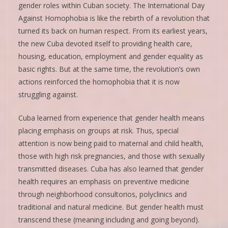
gender roles within Cuban society. The International Day
Against Homophobia is like the rebirth of a revolution that
turned its back on human respect. From its earliest years,
the new Cuba devoted itself to providing health care,
housing, education, employment and gender equality as
basic rights. But at the same time, the revolution’s own
actions reinforced the homophobia that it is now
struggling against.
Cuba learned from experience that gender health means
placing emphasis on groups at risk. Thus, special
attention is now being paid to maternal and child health,
those with high risk pregnancies, and those with sexually
transmitted diseases. Cuba has also learned that gender
health requires an emphasis on preventive medicine
through neighborhood consultorios, polyclinics and
traditional and natural medicine. But gender health must
transcend these (meaning including and going beyond).