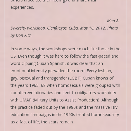
experiences.
Men &
Diversity workshop, Cienfuegos, Cuba, May 16, 2012. Photo
by Don Fitz.
In some ways, the workshops were much like those in the
US. Even though it was hard to follow the fast-paced and
word-clipping Cuban Spanish, it was clear that an
emotional intensity pervaded the room. Every lesbian,
gay, bisexual and transgender (LGBT) Cuban knows of
the years 1965–68 when homosexuals were grouped with
counterrevolutionaries and sent to obligatory work duty
with UMAP (Military Units to Assist Production). Although
the practice faded out by the 1980s and the massive HIV
education campaigns in the 1990s treated homosexuality
as a fact of life, the scars remain.