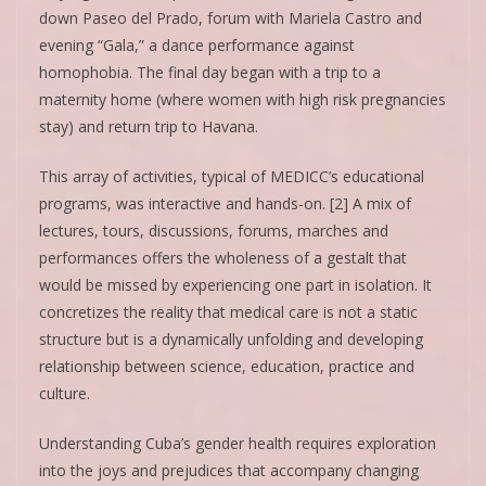
down Paseo del Prado, forum with Mariela Castro and
evening “Gala,” a dance performance against
homophobia. The final day began with a trip to a
maternity home (where women with high risk pregnancies
stay) and return trip to Havana.
This array of activities, typical of MEDICC’s educational
programs, was interactive and hands-on. [2] A mix of
lectures, tours, discussions, forums, marches and
performances offers the wholeness of a gestalt that
would be missed by experiencing one part in isolation. It
concretizes the reality that medical care is not a static
structure but is a dynamically unfolding and developing
relationship between science, education, practice and
culture.
Understanding Cuba’s gender health requires exploration
into the joys and prejudices that accompany changing