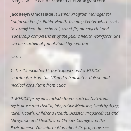
Party USA. He can be reached at fitzdon@aol.com
Jacquelyn Omotalade
is Senior Program Manager for
California Pacific Public Health Training Center which seeks
to strengthen the technical, scientific, managerial and
leadership competencies of the public health workforce. She
can be reached at jomotalade@gmail.com
Notes
1. The 15 included 11 participants and a MEDICC
coordinator from the US and a translator, liaison and
medical consultant from Cuba.
2. MEDICC programs include topics such as Nutrition,
Agriculture and Health, Integrative Medicine, Healthy Aging,
Rural Health, Children’s Health, Disaster Preparedness and
Mitigation and Health, and Climate Change and the
Environment. For information about its programs see