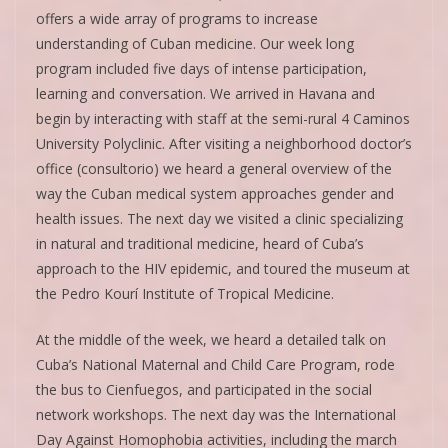
offers a wide array of programs to increase
understanding of Cuban medicine. Our week long
program included five days of intense participation,
learning and conversation. We arrived in Havana and
begin by interacting with staff at the semi-rural 4 Caminos
University Polyclinic. After visiting a neighborhood doctor’s
office (consultorio) we heard a general overview of the
way the Cuban medical system approaches gender and
health issues. The next day we visited a clinic specializing
in natural and traditional medicine, heard of Cuba’s
approach to the HIV epidemic, and toured the museum at
the Pedro Kourí Institute of Tropical Medicine.
At the middle of the week, we heard a detailed talk on
Cuba’s National Maternal and Child Care Program, rode
the bus to Cienfuegos, and participated in the social
network workshops. The next day was the International
Day Against Homophobia activities, including the march