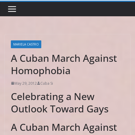
MARIELA CASTRO
A Cuban March Against
Homophobia
May 29, 2012
Cuba Si
Celebrating a New
Outlook Toward Gays
A Cuban March Against