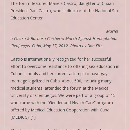
The forum featured Mariela Castro, daughter of Cuban
President Raul Castro, who is director of the National Sex
Education Center.
Mariel
a Castro & Barbara Chicherio March Against Homophobia,
Cienfuegos, Cuba, May 17, 2012. Photo by Don Fitz.
Castro is internationally recognized for her successful
effort to overcome resistance to offering sex education in
Cuban schools and her current attempt to have gay
marriage legalized in Cuba. About 500, including many
medical students, attended the forum at the Medical
University of Cienfuegos. We were part of a group of 15
who came with the “Gender and Health Care” program
offered by Medical Education Cooperation with Cuba
(MEDICC). [1]