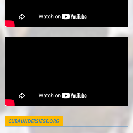
CUBAUNDERSIEGE.ORG