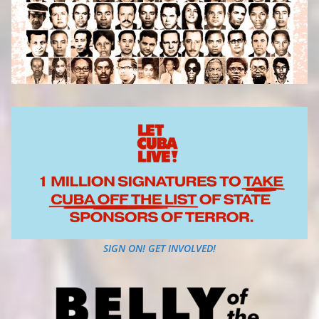
SIGN ON! GET INVOLVED!