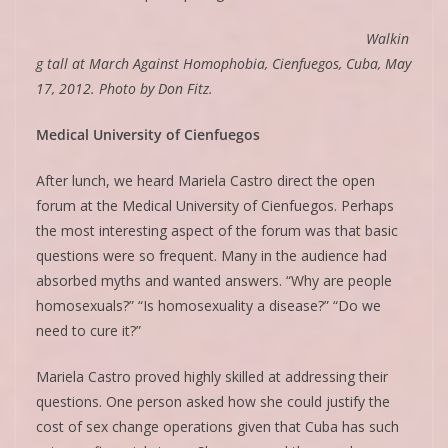
Walkin
g tall at March Against Homophobia, Cienfuegos, Cuba, May
17, 2012. Photo by Don Fitz.
Medical University of Cienfuegos
After lunch, we heard Mariela Castro direct the open
forum at the Medical University of Cienfuegos. Perhaps
the most interesting aspect of the forum was that basic
questions were so frequent. Many in the audience had
absorbed myths and wanted answers. “Why are people
homosexuals?” “Is homosexuality a disease?” “Do we
need to cure it?”
Mariela Castro proved highly skilled at addressing their
questions. One person asked how she could justify the
cost of sex change operations given that Cuba has such