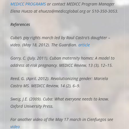
MEDICC PROGRAMS
or contact MEDICC Program Manager
Elena Huezo at ehuezo@mediccglobal.org or 510-350-3053.
References
Cuba’s gay rights march led by Raul Castro’s daughter –
video. (May 18, 2012). The Guardian.
article
Gorry, C. (July, 2011). Cuban maternity homes: A model to
address at-risk pregnancy. MEDICC Review, 13 (3), 12–15.
Reed, G. (April, 2012). Revolutionizing gender: Mariela
Castro MS. MEDICC Review, 14 (2), 6–9.
Sweig, J.E. (2009). Cuba: What everyone needs to know.
Oxford University Press.
For another video of the May 17 march in Cienfuegos see
video