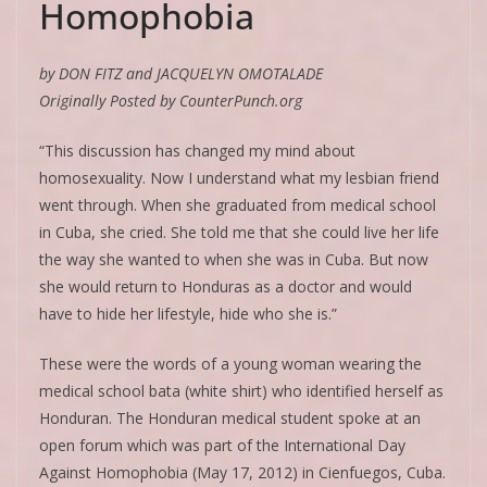
Homophobia
by DON FITZ and JACQUELYN OMOTALADE
Originally Posted by CounterPunch.org
“This discussion has changed my mind about
homosexuality. Now I understand what my lesbian friend
went through. When she graduated from medical school
in Cuba, she cried. She told me that she could live her life
the way she wanted to when she was in Cuba. But now
she would return to Honduras as a doctor and would
have to hide her lifestyle, hide who she is.”
These were the words of a young woman wearing the
medical school bata (white shirt) who identified herself as
Honduran. The Honduran medical student spoke at an
open forum which was part of the International Day
Against Homophobia (May 17, 2012) in Cienfuegos, Cuba.