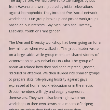
The day before, we had traveled to Cienfuegos by bus
from Havana and were greeted by initial celebrations
against homophobia. They included five “social network
workshops.” Our group broke up and picked workgroups
based on our interests: Gay Men, Men and Diversity,
Lesbians, Youth or Transgender.
The Men and Diversity workshop had been going on for a
few minutes when we walked in. The group leader wrote
on a large tablet while group members shared stories of
victimization as gay individuals in Cuba. The group of
about 40 related how they had been rejected, ignored,
ridiculed or attacked. We then divided into smaller groups
to prepare skits role-playing hostility against gays
expressed at home, work, education or in the media.
Group members willingly and eagerly expressed
themselves. They were also learning how to run
workshops in their own towns as a means of helping
others articulate their feelings and share their