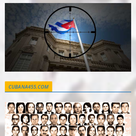
CUBANA455.COM