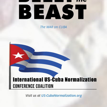
The WAR on CUBA
Visit us at
US-CubaNormalization.org