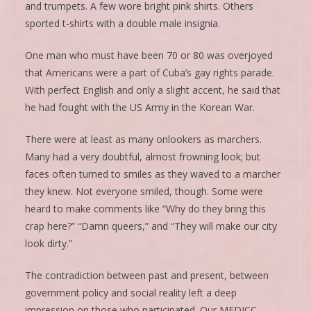
and trumpets. A few wore bright pink shirts. Others
sported t-shirts with a double male insignia.
One man who must have been 70 or 80 was overjoyed
that Americans were a part of Cuba’s gay rights parade.
With perfect English and only a slight accent, he said that
he had fought with the US Army in the Korean War.
There were at least as many onlookers as marchers.
Many had a very doubtful, almost frowning look; but
faces often turned to smiles as they waved to a marcher
they knew. Not everyone smiled, though. Some were
heard to make comments like “Why do they bring this
crap here?” “Damn queers,” and “They will make our city
look dirty.”
The contradiction between past and present, between
government policy and social reality left a deep
impression on those who participated. Our MEDICC