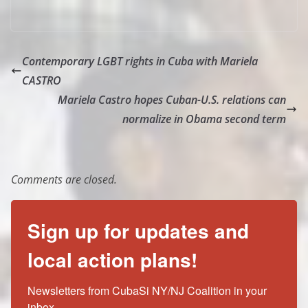
Contemporary LGBT rights in Cuba with Mariela
CASTRO
Mariela Castro hopes Cuban-U.S. relations can
normalize in Obama second term
Comments are closed.
Sign up for updates and
local action plans!
Newsletters from CubaSi NY/NJ Coalition in your 
inbox.