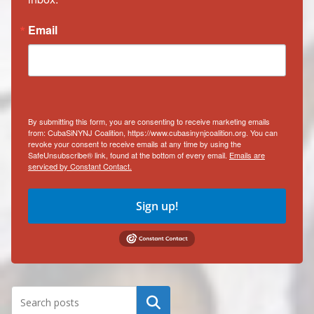
Email
By submitting this form, you are consenting to receive marketing emails
from: CubaSiNYNJ Coalition, https://www.cubasinynjcoalition.org. You can
revoke your consent to receive emails at any time by using the
SafeUnsubscribe® link, found at the bottom of every email.
Emails are
serviced by Constant Contact.
Sign up!
Search