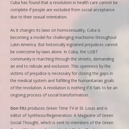
Cuba has found that a revolution in health care cannot be
complete if people are excluded from social acceptance
due to their sexual orientation.
As it changes its laws on homosexuality, Cuba is
becoming a model for challenging machismo throughout
Latin America. But historically ingrained prejudices cannot
be overcome by laws alone. In Cuba, the LGBT
community is marching through the streets, demanding
an end to ridicule and exclusion. This openness by the
victims of prejudice is necessary for closing the gaps in
the medical system and fulfilling the humanitarian goals
of the revolution. A revolution is nothing if it fails to be an
ongoing process of social transformation.
Don Fitz
produces Green Time TV in St. Louis and is
editor of Synthesis/Regeneration: A Magazine of Green
Social Thought, which is sent to members of the Green