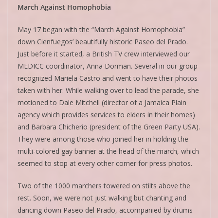
March Against Homophobia
May 17 began with the “March Against Homophobia”
down Cienfuegos’ beautifully historic Paseo del Prado.
Just before it started, a British TV crew interviewed our
MEDICC coordinator, Anna Dorman. Several in our group
recognized Mariela Castro and went to have their photos
taken with her. While walking over to lead the parade, she
motioned to Dale Mitchell (director of a Jamaica Plain
agency which provides services to elders in their homes)
and Barbara Chicherio (president of the Green Party USA).
They were among those who joined her in holding the
multi-colored gay banner at the head of the march, which
seemed to stop at every other corner for press photos.
Two of the 1000 marchers towered on stilts above the
rest. Soon, we were not just walking but chanting and
dancing down Paseo del Prado, accompanied by drums