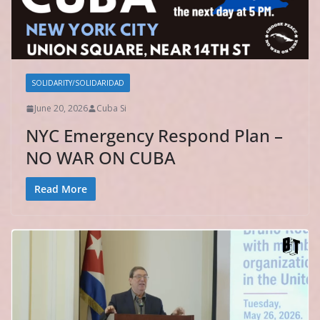
SOLIDARITY/SOLIDARIDAD
June 20, 2026
Cuba Si
NYC Emergency Respond Plan –
NO WAR ON CUBA
Read More