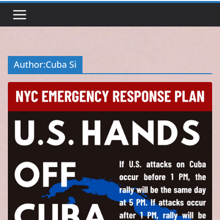
Author:
Cuba Si