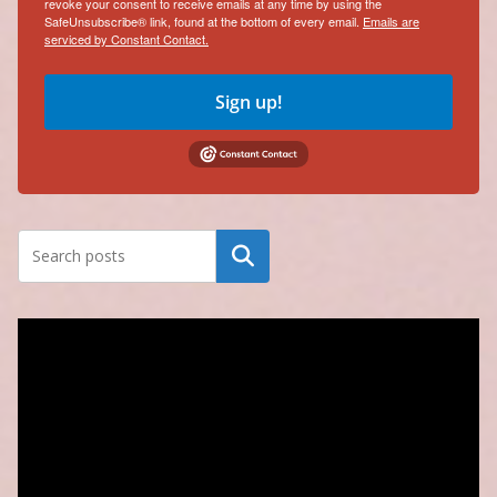
revoke your consent to receive emails at any time by using the
SafeUnsubscribe® link, found at the bottom of every email.
Emails are
serviced by Constant Contact.
Sign up!
Search