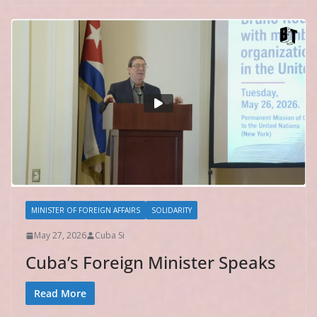
MINISTER OF FOREIGN AFFAIRS
SOLIDARITY
May 27, 2026
Cuba Si
Cuba’s Foreign Minister Speaks
Read More