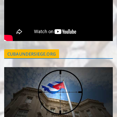
CUBAUNDERSIEGE.ORG