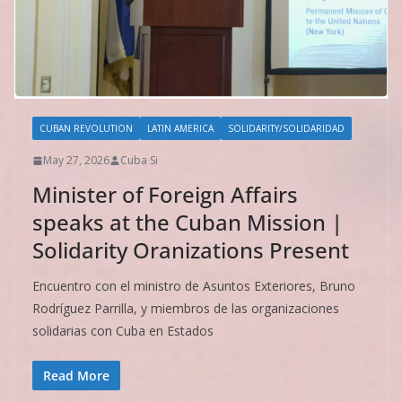
CUBAN REVOLUTION
LATIN AMERICA
SOLIDARITY/SOLIDARIDAD
May 27, 2026
Cuba Si
Minister of Foreign Affairs
speaks at the Cuban Mission |
Solidarity Oranizations Present
Encuentro con el ministro de Asuntos Exteriores, Bruno
Rodríguez Parrilla, y miembros de las organizaciones
solidarias con Cuba en Estados
Read More