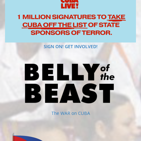
SIGN ON! GET INVOLVED!
The WAR on CUBA