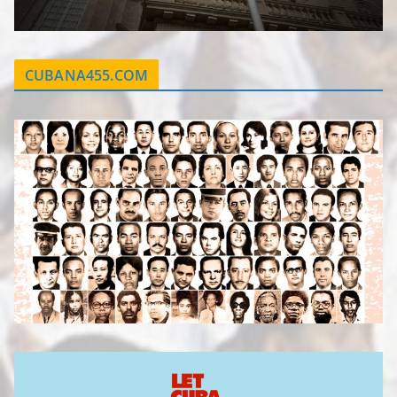
CUBANA455.COM