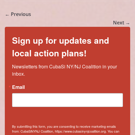
← Previous
Next →
Sign up for updates and
local action plans!
Newsletters from CubaSi NY/NJ Coalition in your 
inbox.
Email
By submitting this form, you are consenting to receive marketing emails
from: CubaSiNYNJ Coalition, https://www.cubasinynjcoalition.org. You can