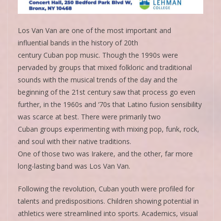
Los Van Van are one of the most important and
influential bands in the history of 20th
century Cuban pop music. Though the 1990s were
pervaded by groups that mixed folkloric and traditional
sounds with the musical trends of the day and the
beginning of the 21st century saw that process go even
further, in the 1960s and ‘70s that Latino fusion sensibility
was scarce at best. There were primarily two
Cuban groups experimenting with mixing pop, funk, rock,
and soul with their native traditions.
One of those two was Irakere, and the other, far more
long-lasting band was Los Van Van.
Following the revolution, Cuban youth were profiled for
talents and predispositions. Children showing potential in
athletics were streamlined into sports. Academics, visual