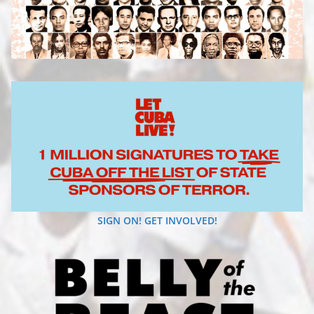
SIGN ON! GET INVOLVED!