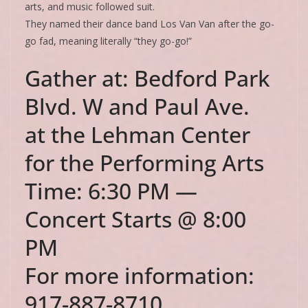
arts, and music followed suit.
They named their dance band Los Van Van after the go-
go fad, meaning literally “they go-go!”
Gather at: Bedford Park
Blvd. W and Paul Ave.
at the Lehman Center
for the Performing Arts
Time: 6:30 PM —
Concert Starts @ 8:00
PM
For more information:
917-887-8710