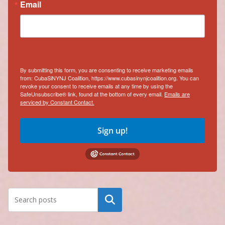
Email
By submitting this form, you are consenting to receive marketing emails
from: CubaSiNYNJ Coalition, https://www.cubasinynjcoalition.org. You can
revoke your consent to receive emails at any time by using the
SafeUnsubscribe® link, found at the bottom of every email.
Emails are
serviced by Constant Contact.
Sign up!
Search