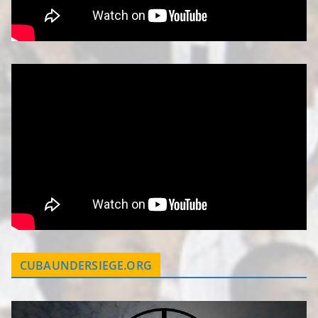
CUBAUNDERSIEGE.ORG