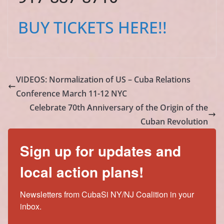
BUY TICKETS HERE!!
VIDEOS: Normalization of US – Cuba Relations
Conference March 11-12 NYC
Celebrate 70th Anniversary of the Origin of the
Cuban Revolution
Sign up for updates and
local action plans!
Newsletters from CubaSi NY/NJ Coalition in your 
inbox.