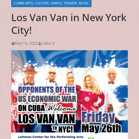
CUBAN ARTS, CULTURE, DANCE, THEATER, MUSIC
Los Van Van in New York
City!
May 19, 2023
Cuba Si