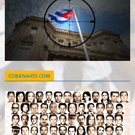
CUBANA455.COM