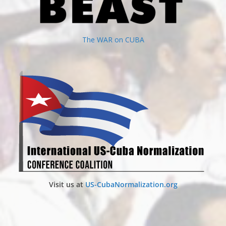
The WAR on CUBA
Visit us at
US-CubaNormalization.org