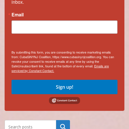
inbox.
Email
By submitting this form, you are consenting to receive marketing emails
from: CubaSiNYNJ Coalition, https://www.cubasinynjcoalition.org. You can
revoke your consent to receive emails at any time by using the
SafeUnsubscribe® link, found at the bottom of every email.
Emails are
serviced by Constant Contact.
Sign up!
Search