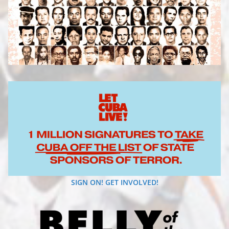
SIGN ON! GET INVOLVED!