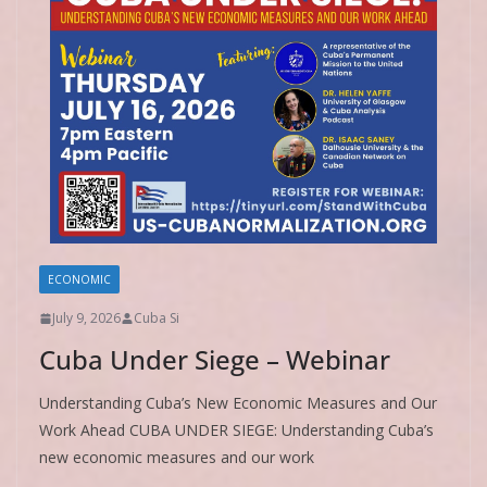
ECONOMIC
July 9, 2026
Cuba Si
Cuba Under Siege – Webinar
Understanding Cuba’s New Economic Measures and Our
Work Ahead CUBA UNDER SIEGE: Understanding Cuba’s
new economic measures and our work