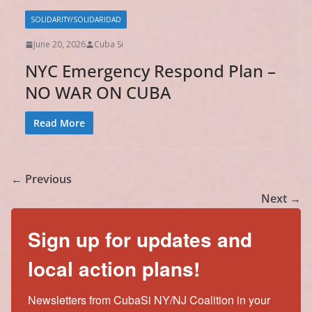
SOLIDARITY/SOLIDARIDAD
June 20, 2026
Cuba Si
NYC Emergency Respond Plan –
NO WAR ON CUBA
Read More
← Previous
Next →
Sign up for updates and
local action plans!
Newsletters from CubaSi NY/NJ Coalition in your 