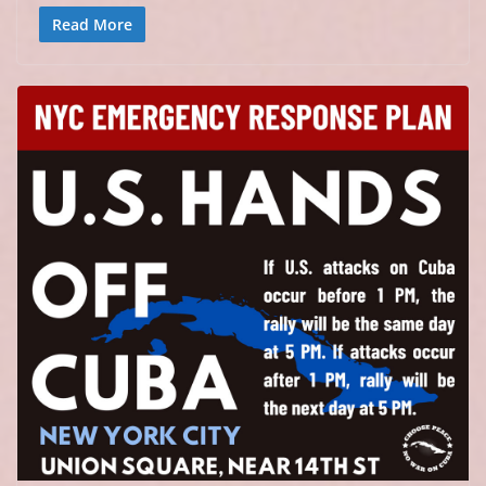
Read More