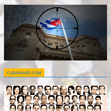
CUBANA455.COM