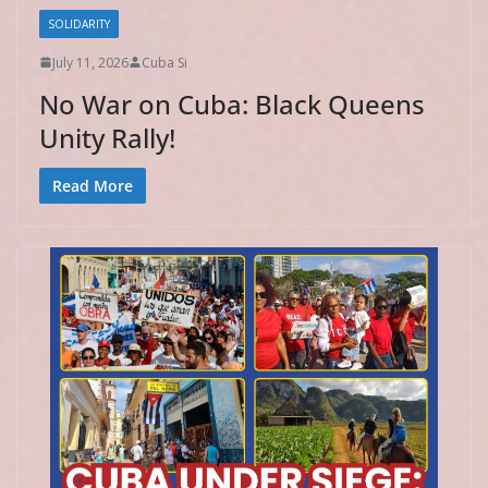
SOLIDARITY
July 11, 2026
Cuba Si
No War on Cuba: Black Queens
Unity Rally!
Read More