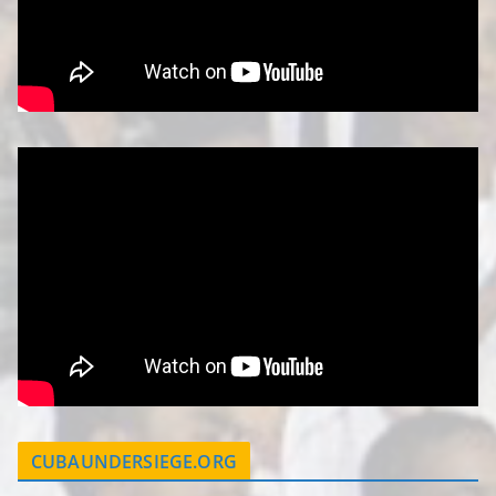
CUBAUNDERSIEGE.ORG