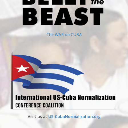
The WAR on CUBA
Visit us at
US-CubaNormalization.org