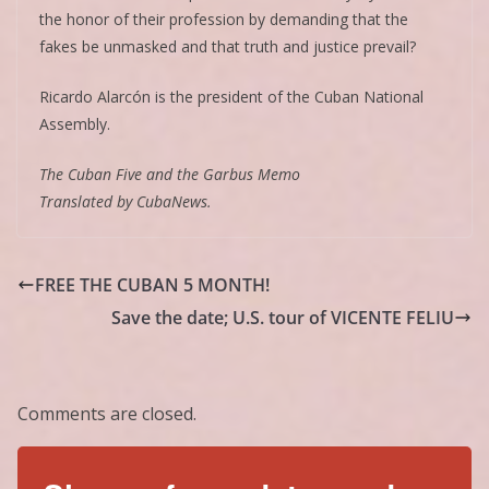
the honor of their profession by demanding that the
fakes be unmasked and that truth and justice prevail?
Ricardo Alarcón is the president of the Cuban National
Assembly.
The Cuban Five and the Garbus Memo
Translated by CubaNews.
FREE THE CUBAN 5 MONTH!
Save the date; U.S. tour of VICENTE FELIU
Comments are closed.