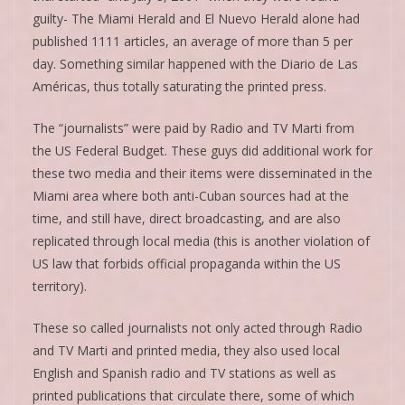
guilty- The Miami Herald and El Nuevo Herald alone had
published 1111 articles, an average of more than 5 per
day. Something similar happened with the Diario de Las
Américas, thus totally saturating the printed press.
The “journalists” were paid by Radio and TV Marti from
the US Federal Budget. These guys did additional work for
these two media and their items were disseminated in the
Miami area where both anti-Cuban sources had at the
time, and still have, direct broadcasting, and are also
replicated through local media (this is another violation of
US law that forbids official propaganda within the US
territory).
These so called journalists not only acted through Radio
and TV Marti and printed media, they also used local
English and Spanish radio and TV stations as well as
printed publications that circulate there, some of which