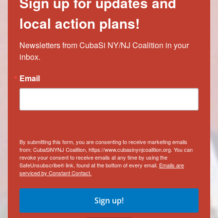
Sign up for updates and
local action plans!
Newsletters from CubaSi NY/NJ Coalition in your 
inbox.
Email
By submitting this form, you are consenting to receive marketing emails
from: CubaSiNYNJ Coalition, https://www.cubasinynjcoalition.org. You can
revoke your consent to receive emails at any time by using the
SafeUnsubscribe® link, found at the bottom of every email.
Emails are
serviced by Constant Contact.
Sign up!