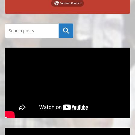
Search