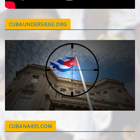
CUBAUNDERSIEGE.ORG
CUBANA455.COM