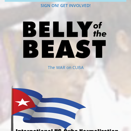
SIGN ON! GET INVOLVED!
The WAR on CUBA