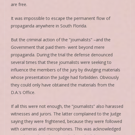
are free.
It was impossible to escape the permanent flow of
propaganda anywhere in South Florida.
But the criminal action of the “journalists” –and the
Government that paid them- went beyond mere
propaganda. During the trial the defense denounced
several times that these journalists were seeking to
influence the members of the jury by divulging materials
whose presentation the Judge had forbidden. Obviously
they could only have obtained the materials from the
D.A.’s Office.
If all this were not enough, the “journalists” also harassed
witnesses and jurors. The latter complained to the Judge
saying they were frightened, because they were followed
with cameras and microphones. This was acknowledged