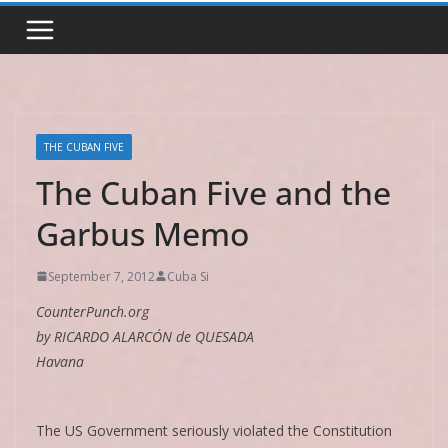
THE CUBAN FIVE
The Cuban Five and the
Garbus Memo
September 7, 2012
Cuba Si
CounterPunch.org
by RICARDO ALARCÓN de QUESADA
Havana
The US Government seriously violated the Constitution