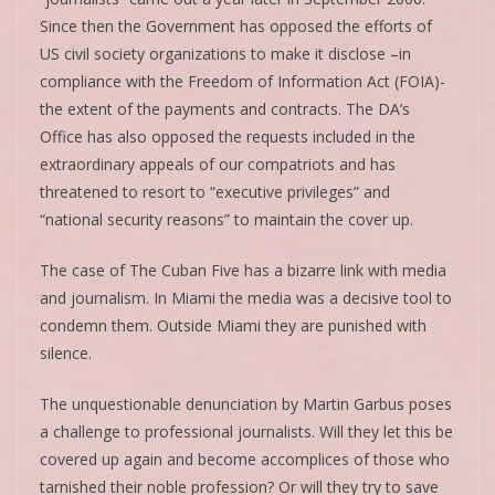
Since then the Government has opposed the efforts of
US civil society organizations to make it disclose –in
compliance with the Freedom of Information Act (FOIA)-
the extent of the payments and contracts. The DA’s
Office has also opposed the requests included in the
extraordinary appeals of our compatriots and has
threatened to resort to “executive privileges” and
“national security reasons” to maintain the cover up.
The case of The Cuban Five has a bizarre link with media
and journalism. In Miami the media was a decisive tool to
condemn them. Outside Miami they are punished with
silence.
The unquestionable denunciation by Martin Garbus poses
a challenge to professional journalists. Will they let this be
covered up again and become accomplices of those who
tarnished their noble profession? Or will they try to save