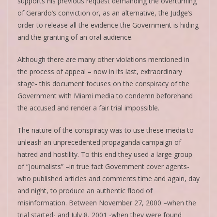
supports his previous request demanding the overturning
of Gerardo’s conviction or, as an alternative, the Judge’s
order to release all the evidence the Government is hiding
and the granting of an oral audience.
Although there are many other violations mentioned in
the process of appeal – now in its last, extraordinary
stage- this document focuses on the conspiracy of the
Government with Miami media to condemn beforehand
the accused and render a fair trial impossible.
The nature of the conspiracy was to use these media to
unleash an unprecedented propaganda campaign of
hatred and hostility. To this end they used a large group
of “journalists” –in true fact Government cover agents-
who published articles and comments time and again, day
and night, to produce an authentic flood of
misinformation. Between November 27, 2000 –when the
trial started- and July 8, 2001 -when they were found