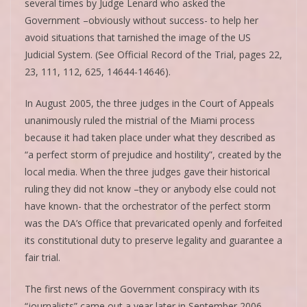
several times by Judge Lenard who asked the
Government –obviously without success- to help her
avoid situations that tarnished the image of the US
Judicial System. (See Official Record of the Trial, pages 22,
23, 111, 112, 625, 14644-14646).
In August 2005, the three judges in the Court of Appeals
unanimously ruled the mistrial of the Miami process
because it had taken place under what they described as
“a perfect storm of prejudice and hostility”, created by the
local media. When the three judges gave their historical
ruling they did not know –they or anybody else could not
have known- that the orchestrator of the perfect storm
was the DA’s Office that prevaricated openly and forfeited
its constitutional duty to preserve legality and guarantee a
fair trial.
The first news of the Government conspiracy with its
“journalists” came out a year later in September 2006.