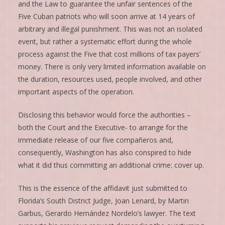
and the Law to guarantee the unfair sentences of the
Five Cuban patriots who will soon arrive at 14 years of
arbitrary and illegal punishment. This was not an isolated
event, but rather a systematic effort during the whole
process against the Five that cost millions of tax payers’
money. There is only very limited information available on
the duration, resources used, people involved, and other
important aspects of the operation.
Disclosing this behavior would force the authorities –
both the Court and the Executive- to arrange for the
immediate release of our five compañeros and,
consequently, Washington has also conspired to hide
what it did thus committing an additional crime: cover up.
This is the essence of the affidavit just submitted to
Florida’s South District Judge, Joan Lenard, by Martin
Garbus, Gerardo Hernández Nordelo’s lawyer. The text