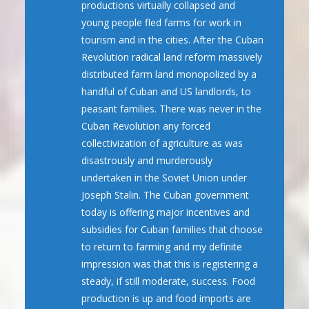
productions virtually collapsed and
young people fled farms for work in
tourism and in the cities. After the Cuban
Revolution radical land reform massively
distributed farm land monopolized by a
handful of Cuban and US landlords, to
peasant families. There was never in the
Cuban Revolution any forced
collectivization of agriculture as was
disastrously and murderously
undertaken in the Soviet Union under
Joseph Stalin. The Cuban government
today is offering major incentives and
subsidies for Cuban families that choose
to return to farming and my definite
impression was that this is registering a
steady, if still moderate, success. Food
production is up and food imports are