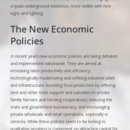
a quasi-underground existence, more visible with nice
signs and lighting.
The New Economic
Policies
In recent years new economic policies are being debated
and implemented nationwide. They are aimed at
increasing labor productivity and efficiency;
technologically modernizing and refitting industrial plant
and infrastructure; boosting food production by offering
land and other state support and subsidies to private
family farmers and farming cooperatives; reducing the
state and government bureaucracy; and encouraging
private wholesale and retail operations, especially in
services. While these policies seem to be kicking in,
qualitative progress is contingent on attracting capital for