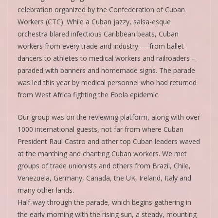
celebration organized by the Confederation of Cuban
Workers (CTC). While a Cuban jazzy, salsa-esque
orchestra blared infectious Caribbean beats, Cuban
workers from every trade and industry — from ballet
dancers to athletes to medical workers and railroaders –
paraded with banners and homemade signs. The parade
was led this year by medical personnel who had returned
from West Africa fighting the Ebola epidemic.
Our group was on the reviewing platform, along with over
1000 international guests, not far from where Cuban
President Raul Castro and other top Cuban leaders waved
at the marching and chanting Cuban workers. We met
groups of trade unionists and others from Brazil, Chile,
Venezuela, Germany, Canada, the UK, Ireland, Italy and
many other lands.
Half-way through the parade, which begins gathering in
the early morning with the rising sun, a steady, mounting