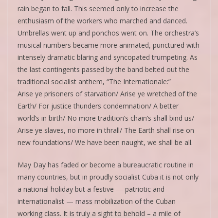
rain began to fall. This seemed only to increase the
enthusiasm of the workers who marched and danced.
Umbrellas went up and ponchos went on. The orchestra’s
musical numbers became more animated, punctured with
intensely dramatic blaring and syncopated trumpeting. As
the last contingents passed by the band belted out the
traditional socialist anthem, “The Internationale:”
Arise ye prisoners of starvation/ Arise ye wretched of the
Earth/ For justice thunders condemnation/ A better
world’s in birth/ No more tradition’s chain’s shall bind us/
Arise ye slaves, no more in thrall/ The Earth shall rise on
new foundations/ We have been naught, we shall be all.
May Day has faded or become a bureaucratic routine in
many countries, but in proudly socialist Cuba it is not only
a national holiday but a festive — patriotic and
internationalist — mass mobilization of the Cuban
working class. It is truly a sight to behold – a mile of