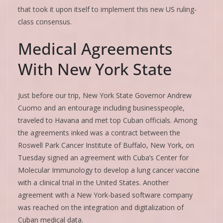
that took it upon itself to implement this new US ruling-
class consensus.
Medical Agreements
With New York State
Just before our trip, New York State Governor Andrew
Cuomo and an entourage including businesspeople,
traveled to Havana and met top Cuban officials. Among
the agreements inked was a contract between the
Roswell Park Cancer Institute of Buffalo, New York, on
Tuesday signed an agreement with Cuba’s Center for
Molecular Immunology to develop a lung cancer vaccine
with a clinical trial in the United States. Another
agreement with a New York-based software company
was reached on the integration and digitalization of
Cuban medical data.