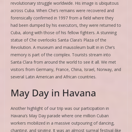
revolutionary struggle worldwide. His image is ubiquitous
across Cuba. When Che’s remains were recovered and
forensically confirmed in 1997 from a field where they
had been dumped by his executors, they were returned to
Cuba, along with those of his fellow fighters. A stunning
statue of Che overlooks Santa Clara’s Plaza of the
Revolution. A museum and mausoleum built in in Che’s
memory is part of the complex. Tourists stream into
Santa Clara from around the world to see it all. We met
visitors from Germany, France, China, Israel, Norway, and
several Latin American and African countries.
May Day in Havana
Another highlight of our trip was our participation in
Havana’s May Day parade where one million Cuban
workers mobilized in a massive outpouring of dancing,
chanting, and singing. It was an almost surreal festival-like