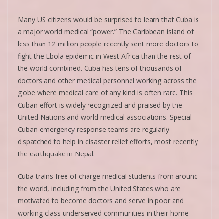
Many US citizens would be surprised to learn that Cuba is
a major world medical “power.” The Caribbean island of
less than 12 million people recently sent more doctors to
fight the Ebola epidemic in West Africa than the rest of
the world combined. Cuba has tens of thousands of
doctors and other medical personnel working across the
globe where medical care of any kind is often rare. This
Cuban effort is widely recognized and praised by the
United Nations and world medical associations. Special
Cuban emergency response teams are regularly
dispatched to help in disaster relief efforts, most recently
the earthquake in Nepal.
Cuba trains free of charge medical students from around
the world, including from the United States who are
motivated to become doctors and serve in poor and
working-class underserved communities in their home