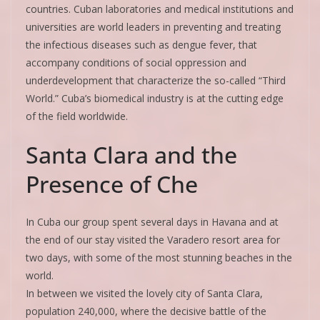
countries. Cuban laboratories and medical institutions and
universities are world leaders in preventing and treating
the infectious diseases such as dengue fever, that
accompany conditions of social oppression and
underdevelopment that characterize the so-called “Third
World.” Cuba’s biomedical industry is at the cutting edge
of the field worldwide.
Santa Clara and the
Presence of Che
In Cuba our group spent several days in Havana and at
the end of our stay visited the Varadero resort area for
two days, with some of the most stunning beaches in the
world.
In between we visited the lovely city of Santa Clara,
population 240,000, where the decisive battle of the