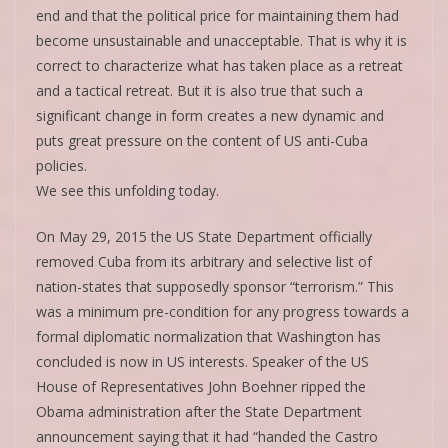
end and that the political price for maintaining them had
become unsustainable and unacceptable. That is why it is
correct to characterize what has taken place as a retreat
and a tactical retreat. But it is also true that such a
significant change in form creates a new dynamic and
puts great pressure on the content of US anti-Cuba
policies.
We see this unfolding today.
On May 29, 2015 the US State Department officially
removed Cuba from its arbitrary and selective list of
nation-states that supposedly sponsor “terrorism.” This
was a minimum pre-condition for any progress towards a
formal diplomatic normalization that Washington has
concluded is now in US interests. Speaker of the US
House of Representatives John Boehner ripped the
Obama administration after the State Department
announcement saying that it had “handed the Castro