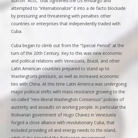
Burton “Acts,” that tightened the US embargo and
attempted to “internationalize” it into a de facto blockade
by pressuring and threatening with penalties other
countries or enterprises that independently traded with
Cuba.
Cuba began to climb out from the “Special Period” at the
turn of the 20th Century. Key to this was new economic
and political relations with Venezuela, Brazil, and other
Latin American countries prepared to stand up to
Washington’s pressure, as well as increased economic
ties with China. At this time Latin America was undergoing
major political shifts with mass resistance growing to the
so-called “neo-liberal Washington Consensus” policies of
austerity and assaults on working people. In particular the
Bolivarian government of Hugo Chavez in Venezuela
forged a close alliance with revolutionary Cuba, that
included providing oil and energy needs to the island,
while Cuba provided the Bolivarian government