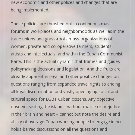
new economic and other polices and changes that are
being implemented.
These policies are thrashed out in continuous mass
forums in workplaces and neighborhoods as well as in the
trade unions and grass-roots mass organizations of
women, private and co-operative farmers, students,
artists and intellectuals, and within the Cuban Communist
Party. This is the actual dynamic that frames and guides
policymaking decisions and legislation. And the fruits are
already apparent in legal and other positive changes on
questions ranging from expanded travel rights to ending
all legal discrimination and vastly opening up social and
cultural space for LGBT Cuban citizens. Any objective
observer visiting the island – without malice or prejudice
in their brain and heart – cannot but note the desire and
ability of average Cuban working people to engage in no-
holds-barred discussions on all the questions and