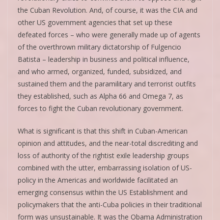
the Cuban Revolution. And, of course, it was the CIA and
other US government agencies that set up these
defeated forces – who were generally made up of agents
of the overthrown military dictatorship of Fulgencio
Batista – leadership in business and political influence,
and who armed, organized, funded, subsidized, and
sustained them and the paramilitary and terrorist outfits
they established, such as Alpha 66 and Omega 7, as
forces to fight the Cuban revolutionary government.
What is significant is that this shift in Cuban-American
opinion and attitudes, and the near-total discrediting and
loss of authority of the rightist exile leadership groups
combined with the utter, embarrassing isolation of US-
policy in the Americas and worldwide facilitated an
emerging consensus within the US Establishment and
policymakers that the anti-Cuba policies in their traditional
form was unsustainable. It was the Obama Administration