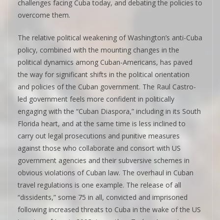
challenges facing Cuba today, and debating the policies to
overcome them.
The relative political weakening of Washington’s anti-Cuba
policy, combined with the mounting changes in the
political dynamics among Cuban-Americans, has paved
the way for significant shifts in the political orientation
and policies of the Cuban government. The Raul Castro-
led government feels more confident in politically
engaging with the “Cuban Diaspora,” including in its South
Florida heart, and at the same time is less inclined to
carry out legal prosecutions and punitive measures
against those who collaborate and consort with US
government agencies and their subversive schemes in
obvious violations of Cuban law. The overhaul in Cuban
travel regulations is one example. The release of all
“dissidents,” some 75 in all, convicted and imprisoned
following increased threats to Cuba in the wake of the US