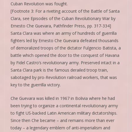
Cuban Revolution was fought.
[Footnote 3: For a riveting account of the Battle of Santa
Clara, see Episodes of the Cuban Revolutionary War by
Ernesto Che Guevara, Pathfinder Press, pp. 317-334]
Santa Clara was where an army of hundreds of guerrilla
fighters led by Ernesto Che Guevara defeated thousands
of demoralized troops of the dictator Fulgencio Batista, a
battle which opened the door to the conquest of Havana
by Fidel Castro’s revolutionary army. Preserved intact in a
Santa Clara park is the famous derailed troop train,
sabotaged by pro-Revolution railroad workers, that was
key to the guerrilla victory.
Che Guevara was killed in 1967 in Bolivia where he had
been trying to organize a continental revolutionary army
to fight US-backed Latin American military dictatorships.
Since then Che became – and remains more than ever
today – a legendary emblem of anti-imperialism and