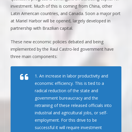
investment. Much of this is coming from China, other
Latin American countries, and Canada. Soon a major port
at Mariel Harbor will be opened, largely developed in
partnership with Brazilian capital.
These new economic policies debated and being
implemented by the Raul Castro-led government have
three main components:
1. An increase in labor productivity and
economic efficiency. This is tied to a
radical reduction of the state and
government bureaucracy and the
retraining of these released officials into
industrial and agricultural jobs, or self-
employment. For this drive to be
successful it will require investment