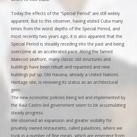
Today the effects of the “Special Period” are still widely
apparent. But to this observer, having visited Cuba many
times from the worst depths of the Special Period, and
most recently two years ago, it is also apparent that the
Special Period is steadily receding into the past and being
overcome at an accelerated pace. Along the famed
Malecon seafront, many classic old structures and
buildings have been rebuilt and repainted and new
buildings put up. Old Havana, already a United Nations
Heritage site, is renewing its status as an architectural
gem.
The new economic policies being led and implemented by
the Raul Castro-led government seem to be accumulating
steady progress.
We observed an expansion and greater visibility for
privately owned restaurants, called paladores, where we
took in a number of fine meals, which are emerging from