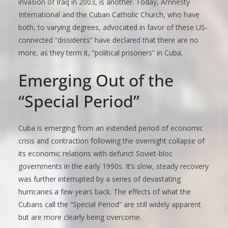
invasion of Iraq in 2003, is another. Today, Amnesty
International and the Cuban Catholic Church, who have
both, to varying degrees, advocated in favor of these US-
connected “dissidents” have declared that there are no
more, as they term it, “political prisoners” in Cuba.
Emerging Out of the
“Special Period”
Cuba is emerging from an extended period of economic
crisis and contraction following the overnight collapse of
its economic relations with defunct Soviet-bloc
governments in the early 1990s. It’s slow, steady recovery
was further interrupted by a series of devastating
hurricanes a few years back. The effects of what the
Cubans call the “Special Period” are still widely apparent
but are more clearly being overcome.