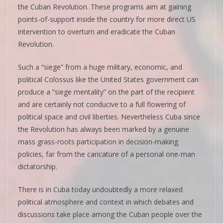
the Cuban Revolution. These programs aim at gaining
points-of-support inside the country for more direct US
intervention to overturn and eradicate the Cuban
Revolution.
Such a “siege” from a huge military, economic, and
political Colossus like the United States government can
produce a “siege mentality” on the part of the recipient
and are certainly not conducive to a full flowering of
political space and civil liberties. Nevertheless Cuba since
the Revolution has always been marked by a genuine
mass grass-roots participation in decision-making
policies, far from the caricature of a personal one-man
dictatorship.
There is in Cuba today undoubtedly a more relaxed
political atmosphere and context in which debates and
discussions take place among the Cuban people over the