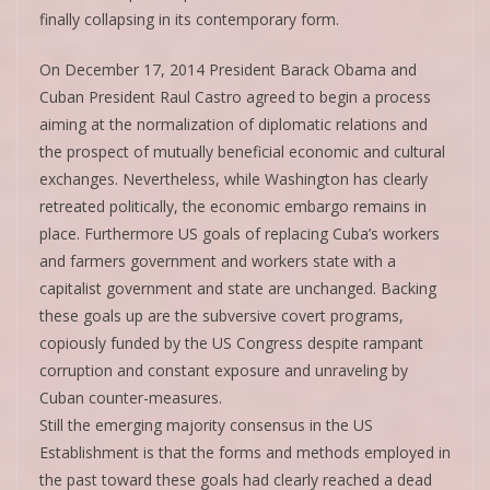
finally collapsing in its contemporary form.
On December 17, 2014 President Barack Obama and
Cuban President Raul Castro agreed to begin a process
aiming at the normalization of diplomatic relations and
the prospect of mutually beneficial economic and cultural
exchanges. Nevertheless, while Washington has clearly
retreated politically, the economic embargo remains in
place. Furthermore US goals of replacing Cuba’s workers
and farmers government and workers state with a
capitalist government and state are unchanged. Backing
these goals up are the subversive covert programs,
copiously funded by the US Congress despite rampant
corruption and constant exposure and unraveling by
Cuban counter-measures.
Still the emerging majority consensus in the US
Establishment is that the forms and methods employed in
the past toward these goals had clearly reached a dead