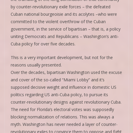
by counter-revolutionary exile forces – the defeated
Cuban national bourgeoisie and its acolytes –who were
committed to the violent overthrow of the Cuban
government, in the service of bipartisan – that is, a policy
uniting Democrats and Republicans – Washington’s anti-
Cuba policy for over five decades.
This is a very important development, but not for the
reasons usually presented.
Over the decades, bipartisan Washington used the excuse
and cover of the so-called “Miami Lobby” and it’s
supposed decisive weight and influence in domestic US
politics regarding US anti-Cuba policy, to pursue its
counter-revolutionary designs against revolutionary Cuba.
The need for Florida’s electoral votes was supposedly
blocking normalization of relations. This was always a
myth. Washington has never needed a layer of counter-
revolutionary exiles to convince them to oppose and fight