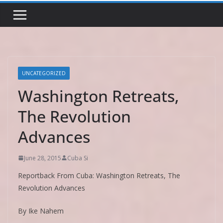
UNCATEGORIZED
Washington Retreats,
The Revolution
Advances
June 28, 2015
Cuba Si
Reportback From Cuba: Washington Retreats, The
Revolution Advances
By Ike Nahem