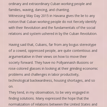
ordinary and extraordinary Cuban working people and
families, waving, dancing, and chanting.
Witnessing May Day 2015 in Havana gives the lie to any
notion that Cuban working people do not fiercely identify
with their Revolution and the fundamentals of the social
relations and system ushered in by the Cuban Revolution.
Having said that, Cubans, far from any bogus stereotype
of a cowed, oppressed people, are quite contentious and
argumentative in their views on how to move their
society forward. They have no Pollyannaish illusions or
rose-colored glasses in looking at their grinding economic
problems and challenges in labor productivity,
technological backwardness, housing shortages, and so
on.
They tend, in my observation, to be very engaged in
finding solutions. Many expressed the hope that the
normalization of relations between the United States and