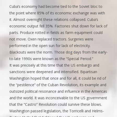
Cuba’s economy had become tied to the Soviet bloc to
the point where 85% of its economic exchange was with
it. Almost overnight these relations collapsed. Cuba’s
economic output fell 35%. Factories shut down for lack of
parts. Produce rotted in fields as farm equipment could
not move. Oxen replaced tractors. Surgeries were
performed in the open sun for lack of electricity.
Blackouts were the norm. Those dog days from the early-
to-late 1990s were known as the “Special Period.”
It was precisely at this time that the US embargo and
sanctions were deepened and intensified. Bipartisan
Washington hoped that once and for all, it could be rid of
the “pestilence” of the Cuban Revolution, its example and
outsized political resonance and influence in the Americas
and the world. It was inconceivable to the US government
that the “Castro” Revolution could survive these blows.
Washington passed legislation, the Torricelli and Helms-