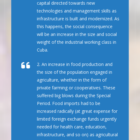
capital directed towards new
technologies and management skills as
infrastructure is built and modernized. As
this happens, the social consequence
will be an increase in the size and social
weight of the industrial working class in
Cuba.
2. An increase in food production and
the size of the population engaged in
agriculture, whether in the form of
private farming or cooperatives. These
suffered big blows during the Special
Period. Food imports had to be
increased radically (at great expense for
limited foreign exchange funds urgently
needed for health care, education,
infrastructure, and so on) as agricultural