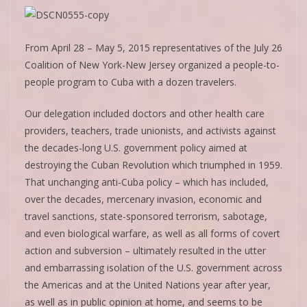
From April 28 – May 5, 2015 representatives of the July 26
Coalition of New York-New Jersey organized a people-to-
people program to Cuba with a dozen travelers.
Our delegation included doctors and other health care
providers, teachers, trade unionists, and activists against
the decades-long U.S. government policy aimed at
destroying the Cuban Revolution which triumphed in 1959.
That unchanging anti-Cuba policy – which has included,
over the decades, mercenary invasion, economic and
travel sanctions, state-sponsored terrorism, sabotage,
and even biological warfare, as well as all forms of covert
action and subversion – ultimately resulted in the utter
and embarrassing isolation of the U.S. government across
the Americas and at the United Nations year after year,
as well as in public opinion at home, and seems to be