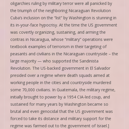
oligarchies ruling by military terror were all panicked by
the triumph of the neighboring Nicaraguan Revolution
Cuba’s inclusion on the “list” by Washington is stunning in
its in-your-face hypocrisy. At the time the US government
was covertly organizing, sustaining, and arming the
contras in Nicaragua, whose “military” operations were
textbook examples of terrorism in their targeting of
peasants and civilians in the Nicaraguan countryside – the
large majority — who supported the Sandinista
Revolution. The US-backed government in El Salvador
presided over a regime where death squads aimed at
working people in the cities and countryside murdered
some 70,000 civilians. In Guatemala, the military regime,
initially brought to power by a 1954 CIA-led coup, and
sustained for many years by Washington became so
brutal and even genocidal that the US government was
forced to take its distance and military support for the
regime was farmed out to the government of Israel.]