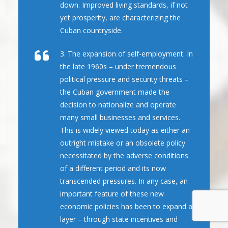
down. Improved living standards, if not
yet prosperity, are characterizing the
Cuban countryside.
3. The expansion of self-employment. In
the late 1960s – under tremendous
political pressure and security threats –
the Cuban government made the
decision to nationalize and operate
many small businesses and services.
This is widely viewed today as either an
outright mistake or an obsolete policy
necessitated by the adverse conditions
of a different period and its now
transcended pressures. In any case, an
important feature of these new
economic policies has been to expand a
layer – through state incentives and