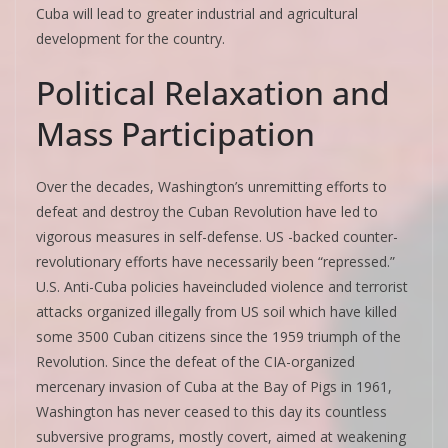
Cuba will lead to greater industrial and agricultural
development for the country.
Political Relaxation and
Mass Participation
Over the decades, Washington’s unremitting efforts to
defeat and destroy the Cuban Revolution have led to
vigorous measures in self-defense. US -backed counter-
revolutionary efforts have necessarily been “repressed.”
U.S. Anti-Cuba policies haveincluded violence and terrorist
attacks organized illegally from US soil which have killed
some 3500 Cuban citizens since the 1959 triumph of the
Revolution. Since the defeat of the CIA-organized
mercenary invasion of Cuba at the Bay of Pigs in 1961,
Washington has never ceased to this day its countless
subversive programs, mostly covert, aimed at weakening