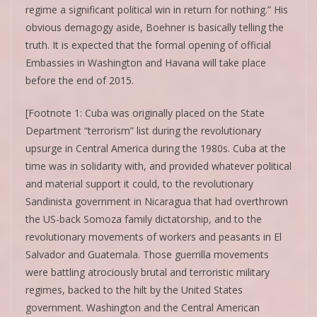
regime a significant political win in return for nothing.” His
obvious demagogy aside, Boehner is basically telling the
truth. It is expected that the formal opening of official
Embassies in Washington and Havana will take place
before the end of 2015.
[Footnote 1: Cuba was originally placed on the State
Department “terrorism” list during the revolutionary
upsurge in Central America during the 1980s. Cuba at the
time was in solidarity with, and provided whatever political
and material support it could, to the revolutionary
Sandinista government in Nicaragua that had overthrown
the US-back Somoza family dictatorship, and to the
revolutionary movements of workers and peasants in El
Salvador and Guatemala. Those guerrilla movements
were battling atrociously brutal and terroristic military
regimes, backed to the hilt by the United States
government. Washington and the Central American