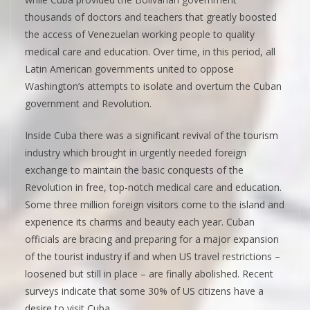
thousands of doctors and teachers that greatly boosted
the access of Venezuelan working people to quality
medical care and education. Over time, in this period, all
Latin American governments united to oppose
Washington’s attempts to isolate and overturn the Cuban
government and Revolution.
Inside Cuba there was a significant revival of the tourism
industry which brought in urgently needed foreign
exchange to maintain the basic conquests of the
Revolution in free, top-notch medical care and education.
Some three million foreign visitors come to the island and
experience its charms and beauty each year. Cuban
officials are bracing and preparing for a major expansion
of the tourist industry if and when US travel restrictions –
loosened but still in place – are finally abolished. Recent
surveys indicate that some 30% of US citizens have a
desire to visit Cuba.