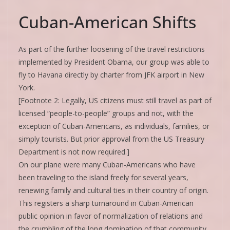
Cuban-American Shifts
As part of the further loosening of the travel restrictions
implemented by President Obama, our group was able to
fly to Havana directly by charter from JFK airport in New
York.
[Footnote 2: Legally, US citizens must still travel as part of
licensed “people-to-people” groups and not, with the
exception of Cuban-Americans, as individuals, families, or
simply tourists. But prior approval from the US Treasury
Department is not now required.]
On our plane were many Cuban-Americans who have
been traveling to the island freely for several years,
renewing family and cultural ties in their country of origin.
This registers a sharp turnaround in Cuban-American
public opinion in favor of normalization of relations and
the crumbling of the long domination of that community