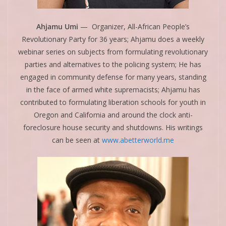
Ahjamu Umi
— Organizer, All-African People’s
Revolutionary Party for 36 years; Ahjamu does a weekly
webinar series on subjects from formulating revolutionary
parties and alternatives to the policing system; He has
engaged in community defense for many years, standing
in the face of armed white supremacists; Ahjamu has
contributed to formulating liberation schools for youth in
Oregon and California and around the clock anti-
foreclosure house security and shutdowns. His writings
can be seen at
www.abetterworld.me