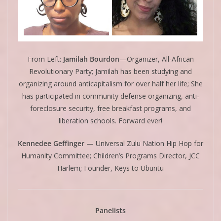
From Left:
Jamilah Bourdon
—Organizer, All-African
Revolutionary Party; Jamilah has been studying and
organizing around anticapitalism for over half her life; She
has participated in community defense organizing, anti-
foreclosure security, free breakfast programs, and
liberation schools. Forward ever!
Kennedee Geffinger
— Universal Zulu Nation Hip Hop for
Humanity Committee; Children’s Programs Director, JCC
Harlem; Founder, Keys to Ubuntu
Panelists