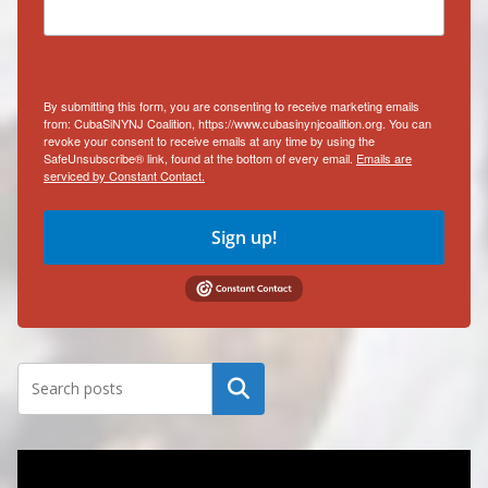
By submitting this form, you are consenting to receive marketing emails
from: CubaSiNYNJ Coalition, https://www.cubasinynjcoalition.org. You can
revoke your consent to receive emails at any time by using the
SafeUnsubscribe® link, found at the bottom of every email.
Emails are
serviced by Constant Contact.
Sign up!
Search