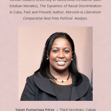
Esteban Morales), The Dynamics of Racial Discrimination
in Cuba, Past and Present; Author,
Marxism vs Liberalism:
Comparative Real-Time Political Analysis.
Yanet Pumariega Pérez
– Third Secretary, Cuban