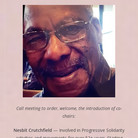
Call meeting to order, welcome, the introduction of co-
chairs:
Nesbit Crutchfield
— Involved in Progressive Solidarity
activities and movements for over 52+ years. Starting