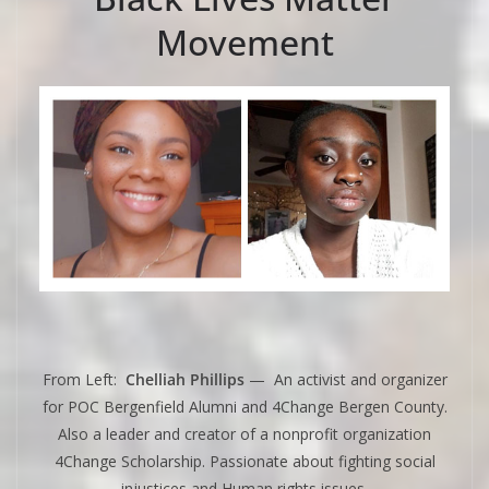
Movement
From Left:
Chelliah Phillips
— An activist and organizer
for POC Bergenfield Alumni and 4Change Bergen County.
Also a leader and creator of a nonprofit organization
4Change Scholarship. Passionate about fighting social
injustices and Human rights issues.