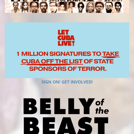
SIGN ON! GET INVOLVED!