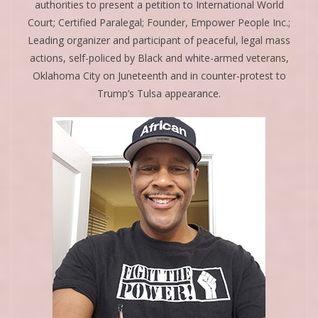
authorities to present a petition to International World
Court; Certified Paralegal; Founder, Empower People Inc.;
Leading organizer and participant of peaceful, legal mass
actions, self-policed by Black and white-armed veterans,
Oklahoma City on Juneteenth and in counter-protest to
Trump’s Tulsa appearance.