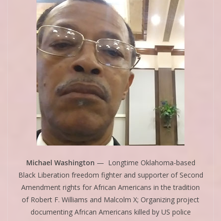
Michael Washington
— Longtime Oklahoma-based
Black Liberation freedom fighter and supporter of Second
Amendment rights for African Americans in the tradition
of Robert F. Williams and Malcolm X; Organizing project
documenting African Americans killed by US police