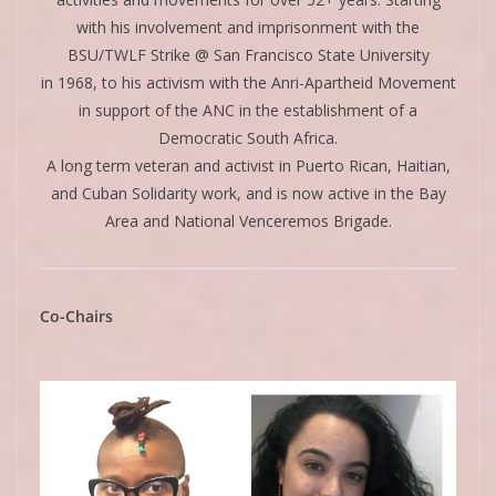
with his involvement and imprisonment with the
BSU/TWLF Strike @ San Francisco State University
in 1968, to his activism with the Anri-Apartheid Movement
in support of the ANC in the establishment of a
Democratic South Africa.
A long term veteran and activist in Puerto Rican, Haitian,
and Cuban Solidarity work, and is now active in the Bay
Area and National Venceremos Brigade.
Co-Chairs