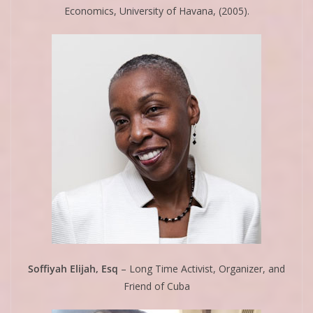
Economics, University of Havana, (2005).
Soffiyah Elijah, Esq
– Long Time Activist, Organizer, and
Friend of Cuba