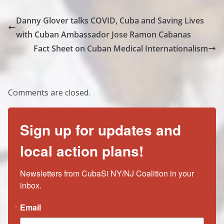
Danny Glover talks COVID, Cuba and Saving Lives
with Cuban Ambassador Jose Ramon Cabanas
Fact Sheet on Cuban Medical Internationalism
Comments are closed.
Sign up for updates and
local action plans!
Newsletters from CubaSi NY/NJ Coalition in your 
inbox.
Email