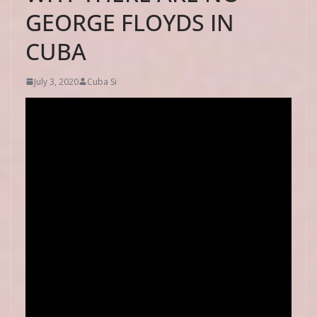
GEORGE FLOYDS IN
CUBA
July 3, 2020
Cuba Si