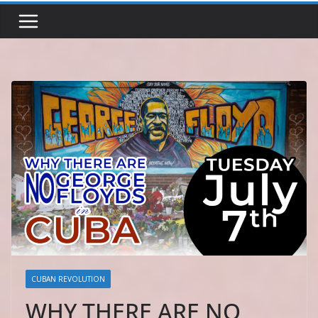
CUBAN REVOLUTION
WHY THERE ARE NO