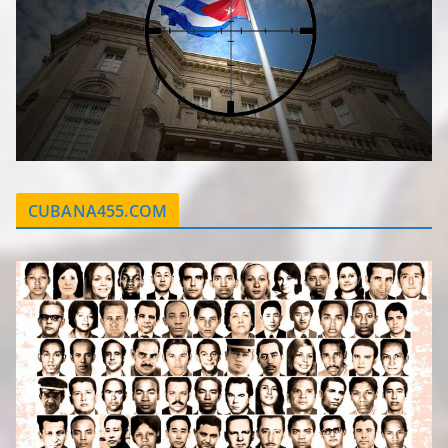
CUBANA455.COM