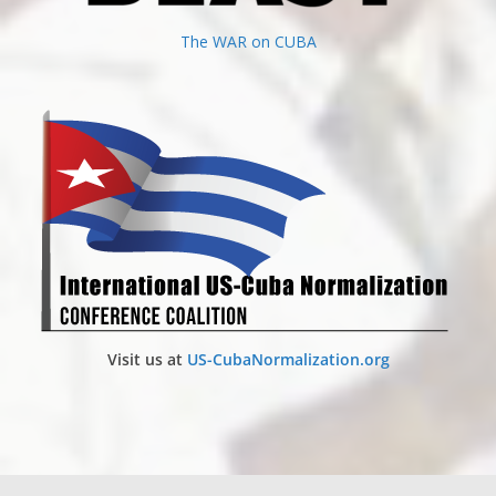
The WAR on CUBA
Visit us at
US-CubaNormalization.org