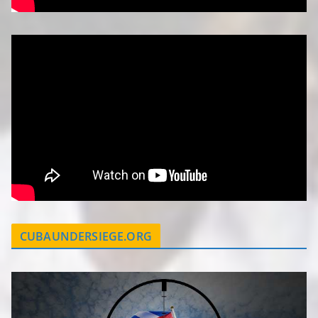
CUBAUNDERSIEGE.ORG