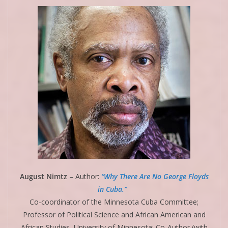
August Nimtz
– Author:
“Why There Are No George Floyds
in Cuba.”
Co-coordinator of the Minnesota Cuba Committee;
Professor of Political Science and African American and
African Studies, University of Minnesota; Co-Author (with