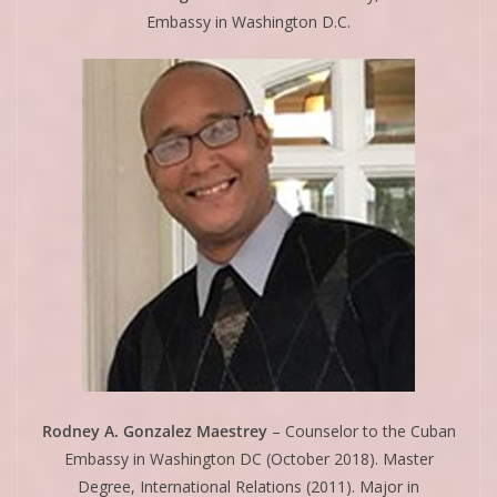
Embassy in Washington D.C.
Rodney A. Gonzalez Maestrey
– Counselor to the Cuban
Embassy in Washington DC (October 2018). Master
Degree, International Relations (2011). Major in