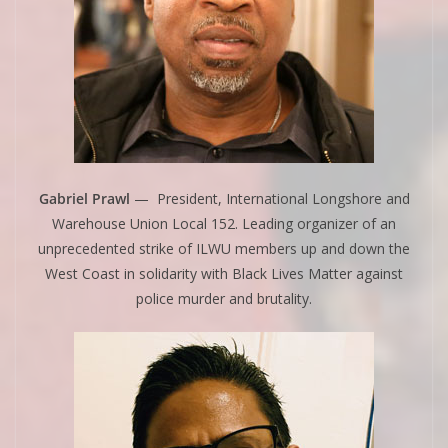
Gabriel Prawl
— President, International Longshore and
Warehouse Union Local 152. Leading organizer of an
unprecedented strike of ILWU members up and down the
West Coast in solidarity with Black Lives Matter against
police murder and brutality.