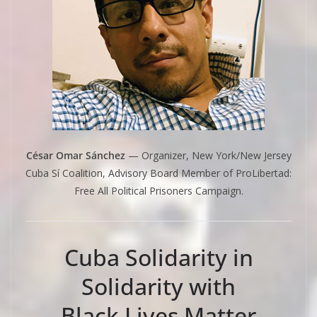
César Omar Sánchez
— Organizer, New York/New Jersey
Cuba Sí Coalition, Advisory Board Member of ProLibertad:
Free All Political Prisoners Campaign.
Cuba Solidarity in
Solidarity with
Black Lives Matter