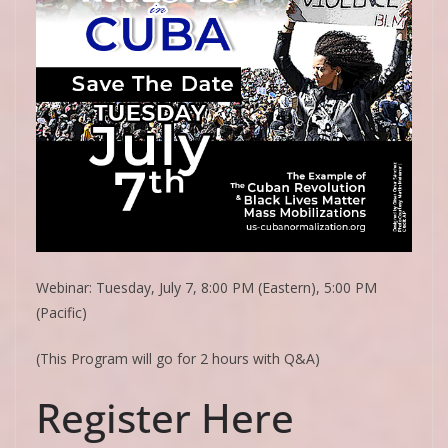
Webinar: Tuesday, July 7, 8:00 PM (Eastern), 5:00 PM
(Pacific)
(This Program will go for 2 hours with Q&A)
Register Here