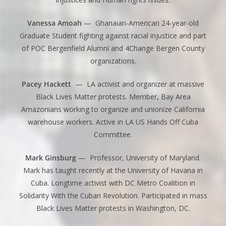
Vanessa Amoah
— Ghanaian-American 24-year-old
Graduate Student fighting against racial injustice and part
of POC Bergenfield Alumni and 4Change Bergen County
organizations.
Pacey Hackett
— LA activist and organizer at massive
Black Lives Matter protests. Member, Bay Area
Amazonians working to organize and unionize California
warehouse workers. Active in LA US Hands Off Cuba
Committee.
Mark Ginsburg
— Professor, University of Maryland.
Mark has taught recently at the University of Havana in
Cuba. Longtime activist with DC Metro Coalition in
Solidarity With the Cuban Revolution. Participated in mass
Black Lives Matter protests in Washington, DC.