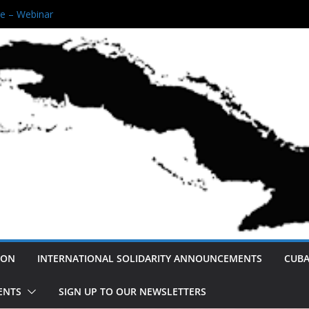
 Black Queens Unity Rally!
e – Webinar
reserving Afro- Cuban Narratives
e Are Not America’s Enemy: A Cuban
For Peace and Normalization.
Revolution
ION
INTERNATIONAL SOLIDARITY ANNOUNCEMENTS
CUBA
ENTS
SIGN UP TO OUR NEWSLETTERS