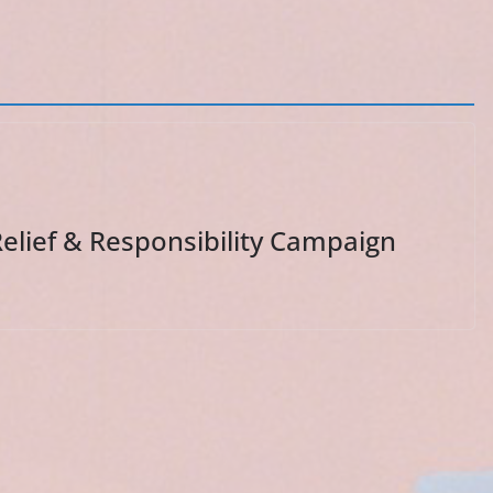
lief & Responsibility Campaign