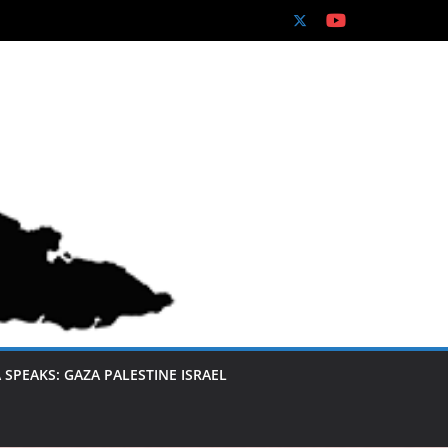
 SPEAKS: GAZA PALESTINE ISRAEL