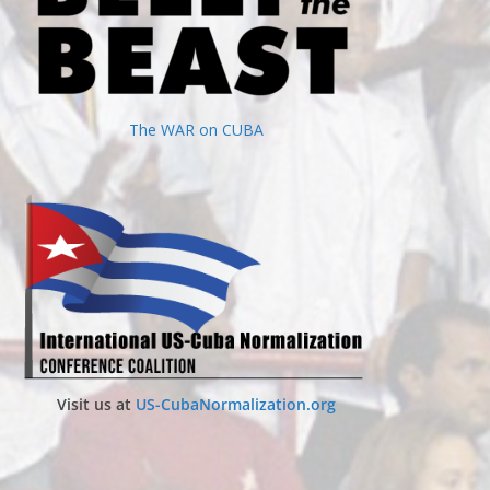
The WAR on CUBA
Visit us at
US-CubaNormalization.org