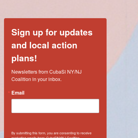
Sign up for updates
and local action
plans!
Newsletters from CubaSi NY/NJ 
Coalition in your inbox.
Email
By submitting this form, you are consenting to receive
marketing emails from: CubaSiNYNJ Coalition,