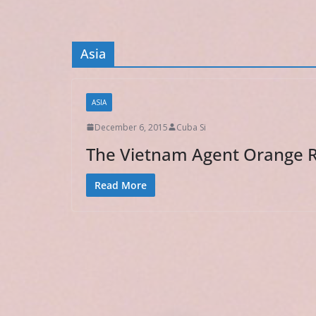
Asia
ASIA
December 6, 2015
Cuba Si
The Vietnam Agent Orange Re
Read More