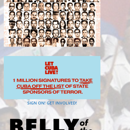
SIGN ON! GET INVOLVED!