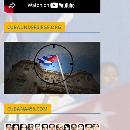
CUBAUNDERSIEGE.ORG
CUBANA455.COM