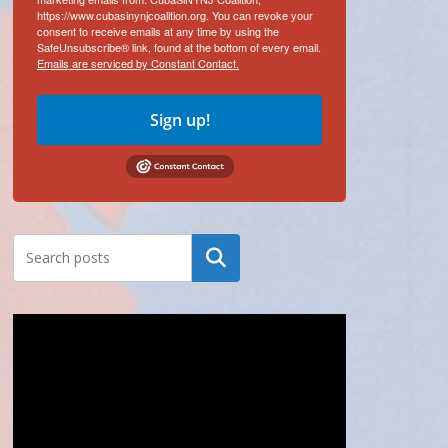
https://www.cubasinynjcoalition.org. You can revoke your
consent to receive emails at any time by using the
SafeUnsubscribe® link, found at the bottom of every email.
Emails are serviced by Constant Contact.
Sign up!
Search