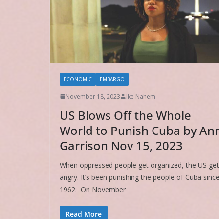
ECONOMIC
EMBARGO
November 18, 2023
Ike Nahem
US Blows Off the Whole
World to Punish Cuba by An
Garrison Nov 15, 2023
When oppressed people get organized, the US ge
angry. It’s been punishing the people of Cuba sinc
1962. On November
Read More