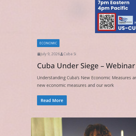
ECONOMIC
July 9, 2026
Cuba Si
Cuba Under Siege – Webinar
Understanding Cuba’s New Economic Measures a
new economic measures and our work
Read More