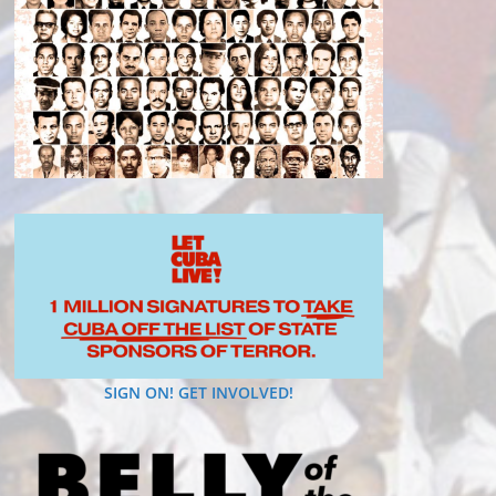
SIGN ON! GET INVOLVED!