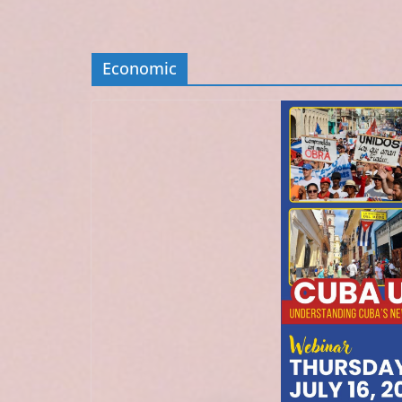
Economic