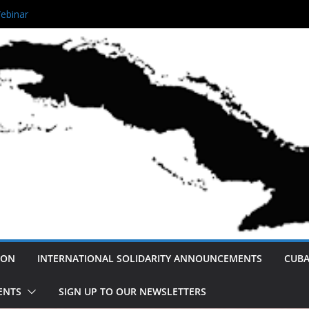
 Queens Unity Rally!
ebinar
ving Afro- Cuban Narratives
 Not America’s Enemy: A Cuban
eace and Normalization.
ution
ION
INTERNATIONAL SOLIDARITY ANNOUNCEMENTS
CUBA
ENTS
SIGN UP TO OUR NEWSLETTERS