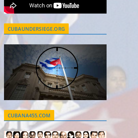
CUBAUNDERSIEGE.ORG
CUBANA455.COM