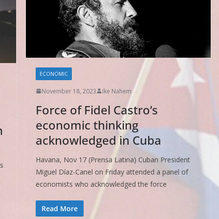
ECONOMIC
November 18, 2023
Ike Nahem
Force of Fidel Castro’s
economic thinking
n
acknowledged in Cuba
Havana, Nov 17 (Prensa Latina) Cuban President
ts
Miguel Díaz-Canel on Friday attended a panel of
e
economists who acknowledged the force
Read More