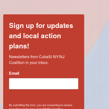
Sign up for updates
and local action
plans!
Newsletters from CubaSi NY/NJ 
Coalition in your inbox.
Email
By submitting this form, you are consenting to receive
marketing emails from: CubaSiNYNJ Coalition,