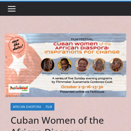
AFRICAN DIASPORA
FILM
Cuban Women of the