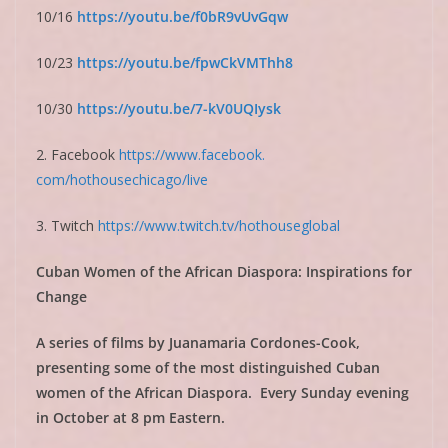
10/16
https://youtu.be/
f0bR9vUvGqw
10/23
https://youtu.be/
fpwCkVMThh8
10/30
https://youtu.be/7-
kV0UQIysk
2. Facebook
https://www.facebook.
com/hothousechicago/live
3. Twitch
https://www.twitch.tv/
hothouseglobal
Cuban Women of the African Diaspora: Inspirations for
Change
A series of films by Juanamaria Cordones-Cook,
presenting some of the most distinguished Cuban
women of the African Diaspora. Every Sunday evening
in October at 8 pm Eastern.