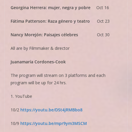
Georgina Herrera: mujer, negra y pobre
Oct 16
Fátima Patterson: Raza género y teatro
Oct 23
Nancy Morejón: Paisajes célebres
Oct 30
All are by Filmmaker & director
Juanamaría Cordones-Cook
The program will stream on 3 platforms and each
program will be up for 24 hrs.
1. YouTube
10/2
https://youtu.be/
D5t4jRMBbo8
10/9
https://youtu.be/
mpr9ym3MSCM