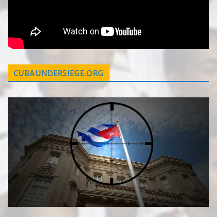
CUBAUNDERSIEGE.ORG