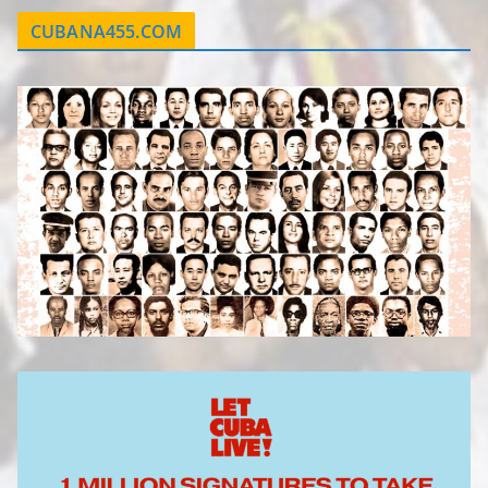
CUBANA455.COM