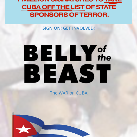
SIGN ON! GET INVOLVED!
The WAR on CUBA