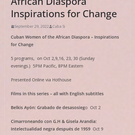
African Diaspora
Inspirations for Change
September 29, 2022
Cuba Si
Cuban Women of the African Diaspora – Inspirations
for Change
5 programs, on Oct 2,9,16, 23, 30 (Sunday
evenings.) 5PM Pacific, 8PM Eastern
Presented Online via Hothouse
Films in this series – all with English subtitles
Belkis Ayón: Grabado de desasosieg
o Oct 2
Cimarroneando con G.H & Gisela Arandia:
Intelectualidad negra después de 1959
Oct 9