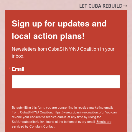
LET CUBA REBUILD
Sign up for updates and
local action plans!
Newsletters from CubaSi NY/NJ Coalition in your 
inbox.
Email
By submitting this form, you are consenting to receive marketing emails
from: CubaSiNYNJ Coalition, https://www.cubasinynjcoalition.org. You can
revoke your consent to receive emails at any time by using the
SafeUnsubscribe® link, found at the bottom of every email.
Emails are
serviced by Constant Contact.