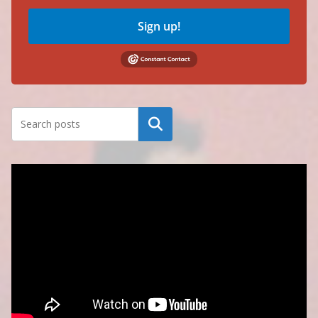
Sign up!
Search