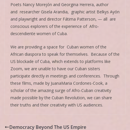
Poets Nancy Morejón and Georgina Herrera, author
and researcher Gisela Arandia, graphic artist Belkys Ayón
and playwright and director Fátima Patterson, — all are
conscious explorers of the experience of Afro-
descendiente women of Cuba.
We are providing a space for Cuban women of the
African diaspora to speak for themselves. Because of the
US blockade of Cuba, which extends to platforms like
Zoom, we are unable to have our Cuban sisters
participate directly in meetings and conferences. Through
these films, made by JuanaMaria Cordones-Cook, a
scholar of the amazing surge of Afro-Cuban creativity
made possible by the Cuban Revolution, we can share
their truths and their creativity with US audiences.
Democracy Beyond The US Empire