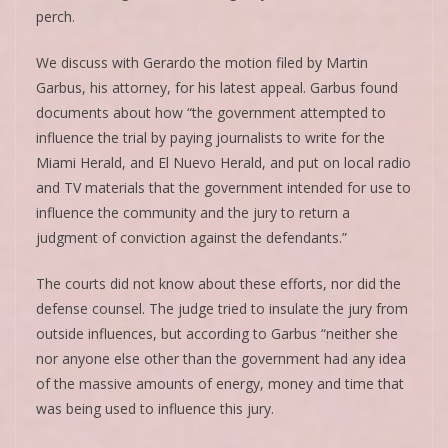
perch.
We discuss with Gerardo the motion filed by Martin
Garbus, his attorney, for his latest appeal. Garbus found
documents about how “the government attempted to
influence the trial by paying journalists to write for the
Miami Herald, and El Nuevo Herald, and put on local radio
and TV materials that the government intended for use to
influence the community and the jury to return a
judgment of conviction against the defendants.”
The courts did not know about these efforts, nor did the
defense counsel. The judge tried to insulate the jury from
outside influences, but according to Garbus “neither she
nor anyone else other than the government had any idea
of the massive amounts of energy, money and time that
was being used to influence this jury.