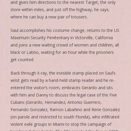
and gives him directions to the nearest Target, the only
store within miles, and just off the highway, he says,
where he can buy a new pair of trousers.
Saul accomplishes his costume change, returns to the US
Maximum Security Penitentiary in Victorville, California
and joins a new waiting crowd of women and children, all
black or Latino, waiting for an hour while the prisoners
get counted.
Back through X-ray, the invisible stamp placed on Saul’s
wrist gets read by a hand-held stamp reader and he re-
entered the visitor’s room, embraces Gerardo and sits
with him and Danny to discuss the legal case of the Five
Cubans (Gerardo, Hernandez, Antonio Guerrero,
Fernando Gonzalez, Ramon Labañino and Rene Gonzalez
(on parole and restricted to south Florida), who infiltrated
violent exile groups in Miami to stop the campaign of