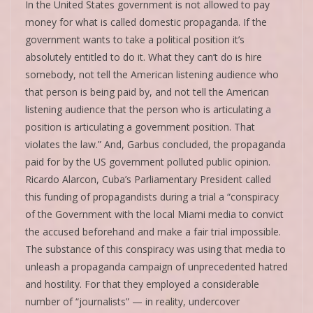
In the United States government is not allowed to pay
money for what is called domestic propaganda. If the
government wants to take a political position it’s
absolutely entitled to do it. What they can’t do is hire
somebody, not tell the American listening audience who
that person is being paid by, and not tell the American
listening audience that the person who is articulating a
position is articulating a government position. That
violates the law.” And, Garbus concluded, the propaganda
paid for by the US government polluted public opinion.
Ricardo Alarcon, Cuba’s Parliamentary President called
this funding of propagandists during a trial a “conspiracy
of the Government with the local Miami media to convict
the accused beforehand and make a fair trial impossible.
The substance of this conspiracy was using that media to
unleash a propaganda campaign of unprecedented hatred
and hostility. For that they employed a considerable
number of “journalists” — in reality, undercover