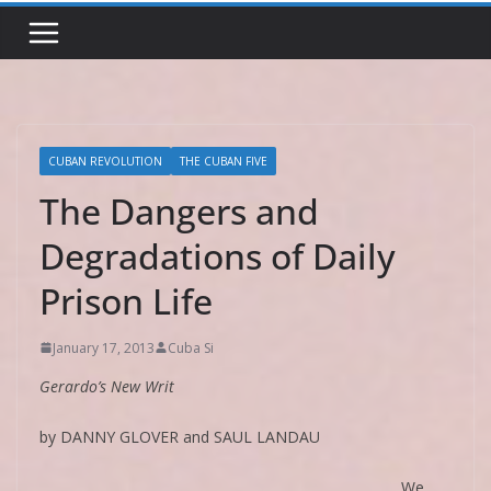
CUBAN REVOLUTION
THE CUBAN FIVE
The Dangers and
Degradations of Daily
Prison Life
January 17, 2013
Cuba Si
Gerardo’s New Writ
by DANNY GLOVER and SAUL LANDAU
We