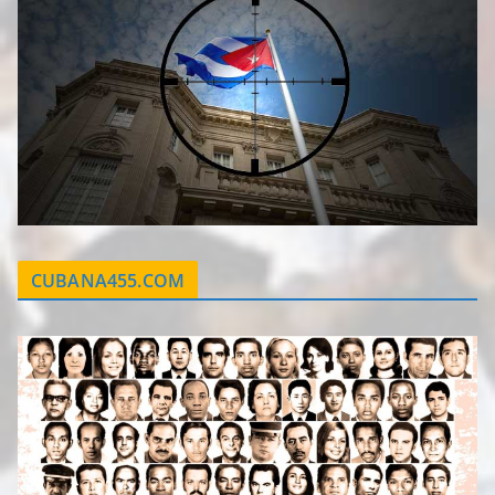
CUBANA455.COM