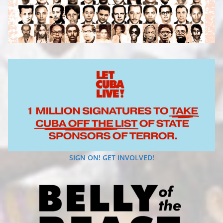
SIGN ON! GET INVOLVED!