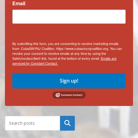
Email
By submitting this form, you are consenting to receive marketing emails
from: CubaSiNYNJ Coalition, https://www.cubasinynjcoalition.org. You can
revoke your consent to receive emails at any time by using the
SafeUnsubscribe® link, found at the bottom of every email.
Emails are
serviced by Constant Contact.
Sign up!
Search