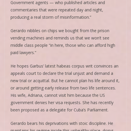
Government agents — who published articles and
commentaries that were repeated day and night,
producing a real storm of misinformation.”
Gerardo nibbles on chips we bought from the prison
vending machines and reminds us that we won’t see
middle class people “in here, those who can afford high
paid lawyers.”
He hopes Garbus’ latest habeas corpus writ convinces an
appeals court to declare the trial unjust and demand a
new trial or acquittal. But he cannot plan his life around it,
or around getting early release from two life sentences.
His wife, Adriana, cannot visit him because the US
government denies her visa requests. She has recently
been proposed as a delegate for Cuba’s Parliament.
Gerardo bears his deprivations with stoic discipline. He
maintains his regime inside this unhealthy place, doing