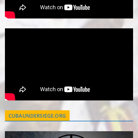
CUBAUNDERSIEGE.ORG