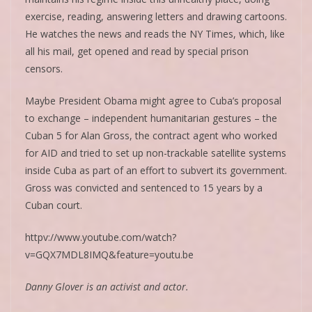
exercise, reading, answering letters and drawing cartoons.
He watches the news and reads the NY Times, which, like
all his mail, get opened and read by special prison
censors.
Maybe President Obama might agree to Cuba’s proposal
to exchange – independent humanitarian gestures – the
Cuban 5 for Alan Gross, the contract agent who worked
for AID and tried to set up non-trackable satellite systems
inside Cuba as part of an effort to subvert its government.
Gross was convicted and sentenced to 15 years by a
Cuban court.
httpv://www.youtube.com/watch?
v=GQX7MDL8IMQ&feature=youtu.be
Danny Glover is an activist and actor.