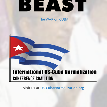
The WAR on CUBA
Visit us at
US-CubaNormalization.org