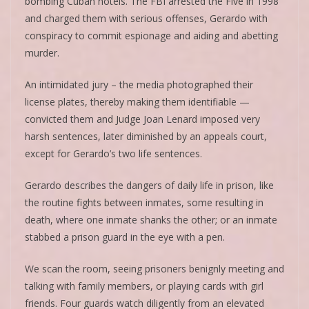
bombing Cuban hotels. The FBI arrested the Five in 1998
and charged them with serious offenses, Gerardo with
conspiracy to commit espionage and aiding and abetting
murder.
An intimidated jury – the media photographed their
license plates, thereby making them identifiable —
convicted them and Judge Joan Lenard imposed very
harsh sentences, later diminished by an appeals court,
except for Gerardo’s two life sentences.
Gerardo describes the dangers of daily life in prison, like
the routine fights between inmates, some resulting in
death, where one inmate shanks the other; or an inmate
stabbed a prison guard in the eye with a pen.
We scan the room, seeing prisoners benignly meeting and
talking with family members, or playing cards with girl
friends. Four guards watch diligently from an elevated