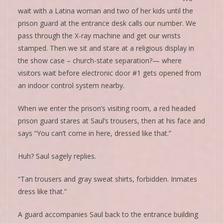
wait with a Latina woman and two of her kids until the
prison guard at the entrance desk calls our number. We
pass through the X-ray machine and get our wrists
stamped. Then we sit and stare at a religious display in
the show case – church-state separation?— where
visitors wait before electronic door #1 gets opened from
an indoor control system nearby.
When we enter the prison’s visiting room, a red headed
prison guard stares at Saul’s trousers, then at his face and
says “You can’t come in here, dressed like that.”
Huh? Saul sagely replies.
“Tan trousers and gray sweat shirts, forbidden. Inmates
dress like that.”
A guard accompanies Saul back to the entrance building