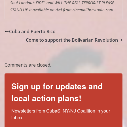
Saul Landau’s FIDEL and WILL THE REAL TERRORIST PLEASE
STAND UP a available on dvd from cinemalibrestudio.com.
Cuba and Puerto Rico
Come to support the Bolivarian Revolution
Comments are closed.
Sign up for updates and
local action plans!
Newsletters from CubaSi NY/NJ Coalition in your 
inbox.