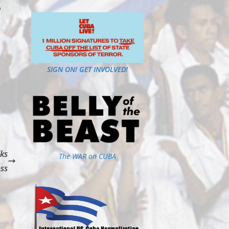
o
SIGN ON! GET INVOLVED!
lks
The WAR on CUBA
ss