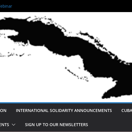
 Queens Unity Rally!
ebinar
ving Afro- Cuban Narratives
 Not America’s Enemy: A Cuban
eace and Normalization.
ution
ION
INTERNATIONAL SOLIDARITY ANNOUNCEMENTS
CUBA
ENTS
SIGN UP TO OUR NEWSLETTERS