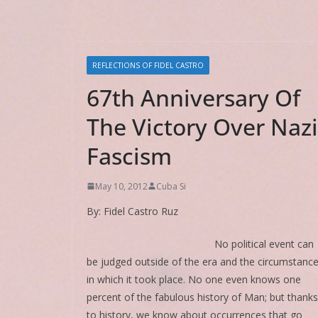
REFLECTIONS OF FIDEL CASTRO
67th Anniversary Of
The Victory Over Nazi
Fascism
May 10, 2012
Cuba Si
By: Fidel Castro Ruz
No political event can
be judged outside of the era and the circumstanc
in which it took place. No one even knows one
percent of the fabulous history of Man; but thanks
to history, we know about occurrences that go