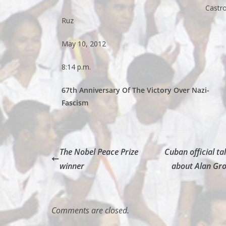
Castr
Ruz
May 10, 2012
8:14 p.m.
67th Anniversary Of The Victory Over Nazi-
Fascism
The Nobel Peace Prize
Cuban official ta
winner
about Alan Gro
Comments are closed.