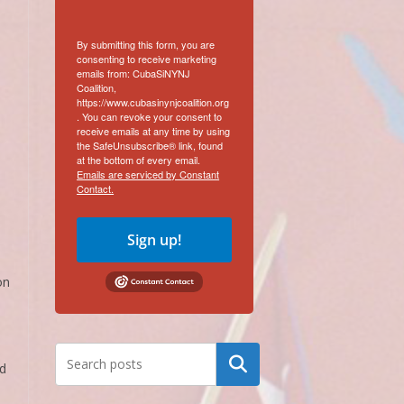
By submitting this form, you are
consenting to receive marketing
emails from: CubaSiNYNJ
Coalition,
https://www.cubasinynjcoalition.org
. You can revoke your consent to
receive emails at any time by using
the SafeUnsubscribe® link, found
at the bottom of every email.
Emails are serviced by Constant
Contact.
m
Sign up!
on
Search
ld
a