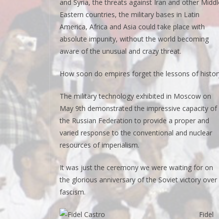
and Syria, the threats against Iran and other Middl
Eastern countries, the military bases in Latin
America, Africa and Asia could take place with
absolute impunity, without the world becoming
aware of the unusual and crazy threat.
How soon do empires forget the lessons of histor
The military technology exhibited in Moscow on
May 9th demonstrated the impressive capacity of
the Russian Federation to provide a proper and
varied response to the conventional and nuclear
resources of imperialism.
It was just the ceremony we were waiting for on
the glorious anniversary of the Soviet victory over
fascism.
Fidel