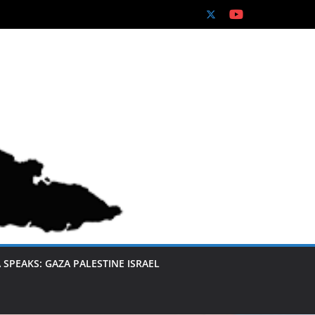
 SPEAKS: GAZA PALESTINE ISRAEL