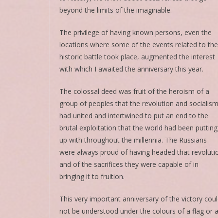
beyond the limits of the imaginable.
The privilege of having known persons, even the
locations where some of the events related to the
historic battle took place, augmented the interest
with which I awaited the anniversary this year.
The colossal deed was fruit of the heroism of a
group of peoples that the revolution and socialis
had united and intertwined to put an end to the
brutal exploitation that the world had been putting
up with throughout the millennia. The Russians
were always proud of having headed that revoluti
and of the sacrifices they were capable of in
bringing it to fruition.
This very important anniversary of the victory cou
not be understood under the colours of a flag or 