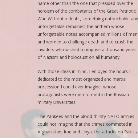
name other than the one that presided over the
heroism of the combatants of the Great Patriotic
War. Without a doubt, something untouchable an
unforgettable remained: the anthem whose
unforgettable notes accompanied millions of men
and women to challenge death and to crush the
invaders who wished to impose a thousand years
of Nazism and holocaust on all humanity.
With those ideas in mind, I enjoyed the hours I
dedicated to the most organized and martial
procession I could ever imagine, whose
protagonists were men formed in the Russian
military universities.
The Yankees and the blood-thirsty NATO armies
could not imagine that the crimes committed in
Afghanistan, Iraq and Libya, the attacks on Pakist