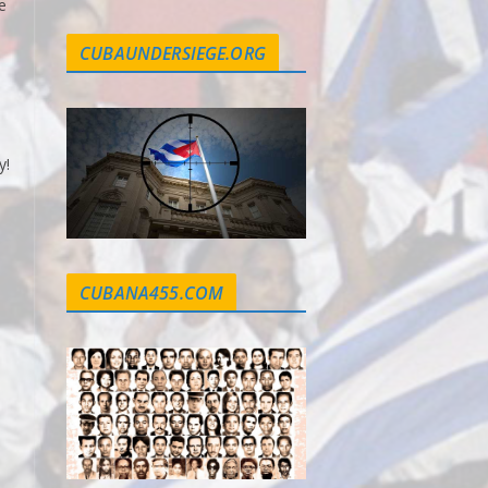
e
CUBAUNDERSIEGE.ORG
y!
CUBANA455.COM