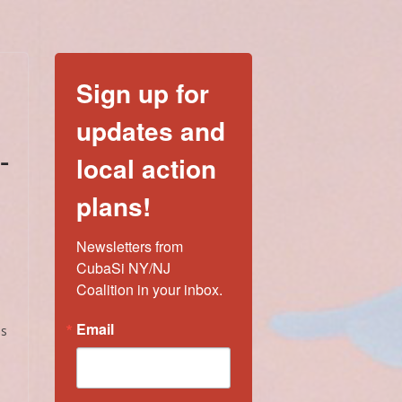
Sign up for
updates and
-
local action
plans!
Newsletters from 
CubaSi NY/NJ 
Coalition in your inbox.
Email
es