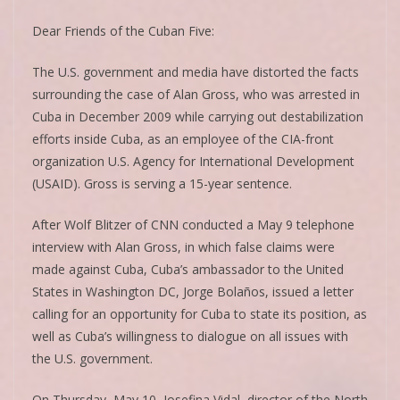
Dear Friends of the Cuban Five:
The U.S. government and media have distorted the facts
surrounding the case of Alan Gross, who was arrested in
Cuba in December 2009 while carrying out destabilization
efforts inside Cuba, as an employee of the CIA-front
organization U.S. Agency for International Development
(USAID). Gross is serving a 15-year sentence.
After Wolf Blitzer of CNN conducted a May 9 telephone
interview with Alan Gross, in which false claims were
made against Cuba, Cuba’s ambassador to the United
States in Washington DC, Jorge Bolaños, issued a letter
calling for an opportunity for Cuba to state its position, as
well as Cuba’s willingness to dialogue on all issues with
the U.S. government.
On Thursday, May 10, Josefina Vidal, director of the North