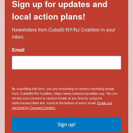
Sign up for updates and
local action plans!
Newsletters from CubaSi NY/NJ Coalition in your 
inbox.
Email
By submitting this form, you are consenting to receive marketing emails
from: CubaSiNYNJ Coalition, https://www.cubasinynjcoalition.org. You can
revoke your consent to receive emails at any time by using the
SafeUnsubscribe® link, found at the bottom of every email.
Emails are
serviced by Constant Contact.
Sign up!