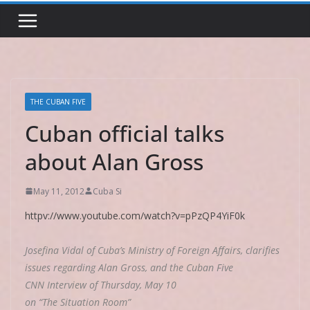
THE CUBAN FIVE
Cuban official talks
about Alan Gross
May 11, 2012
Cuba Si
httpv://www.youtube.com/watch?v=pPzQP4YiF0k
Josefina Vidal of Cuba’s Ministry of Foreign Affairs, clarifies
issues regarding Alan Gross, and the Cuban Five
CNN Interview of Thursday, May 10
on “The Situation Room”