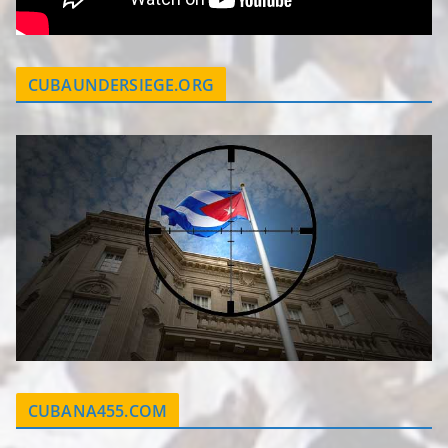
CUBAUNDERSIEGE.ORG
CUBANA455.COM