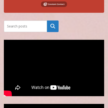
Search