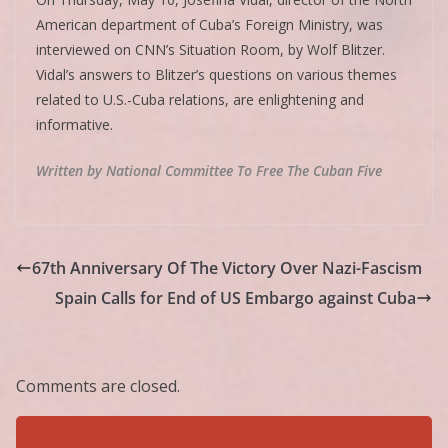
American department of Cuba’s Foreign Ministry, was
interviewed on CNN’s Situation Room, by Wolf Blitzer.
Vidal’s answers to Blitzer’s questions on various themes
related to U.S.-Cuba relations, are enlightening and
informative.
Written by National Committee To Free The Cuban Five
67th Anniversary Of The Victory Over Nazi-Fascism
Spain Calls for End of US Embargo against Cuba
Comments are closed.