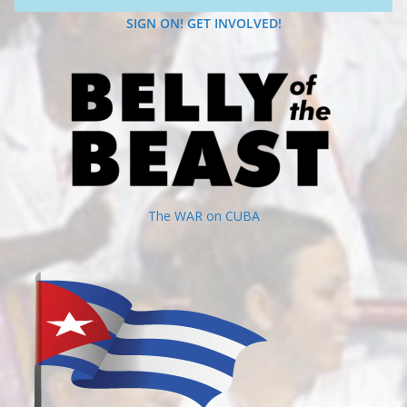
SIGN ON! GET INVOLVED!
The WAR on CUBA