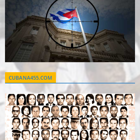
CUBANA455.COM