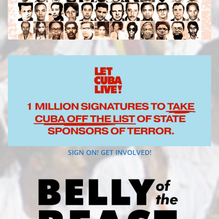
SIGN ON! GET INVOLVED!