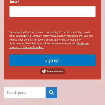
Email
By submitting this form, you are consenting to receive marketing emails
from: CubaSiNYNJ Coalition, https://www.cubasinynjcoalition.org. You can
revoke your consent to receive emails at any time by using the
SafeUnsubscribe® link, found at the bottom of every email.
Emails are
serviced by Constant Contact.
Sign up!
Search