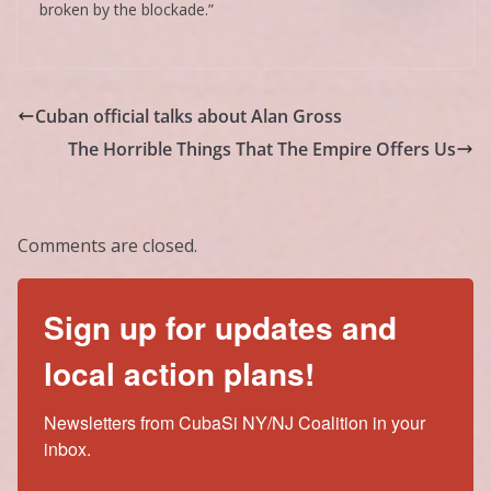
broken by the blockade.”
Cuban official talks about Alan Gross
The Horrible Things That The Empire Offers Us
Comments are closed.
Sign up for updates and
local action plans!
Newsletters from CubaSi NY/NJ Coalition in your 
inbox.