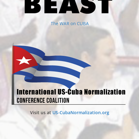
The WAR on CUBA
Visit us at
US-CubaNormalization.org