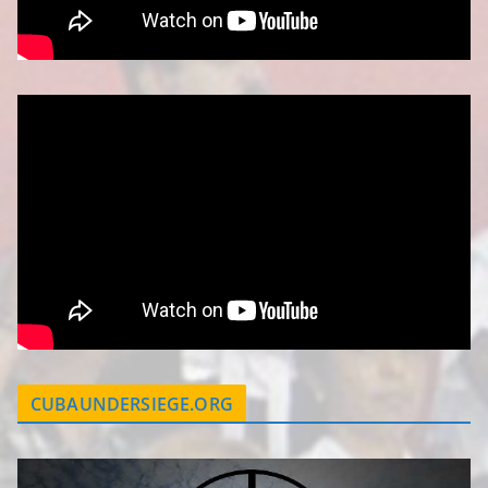
CUBAUNDERSIEGE.ORG