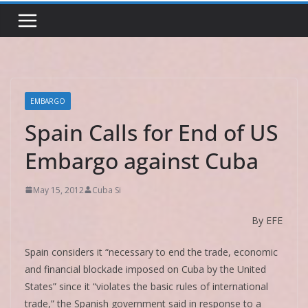
EMBARGO
Spain Calls for End of US
Embargo against Cuba
May 15, 2012
Cuba Si
By EFE
Spain considers it “necessary to end the trade, economic
and financial blockade imposed on Cuba by the United
States” since it “violates the basic rules of international
trade,” the Spanish government said in response to a