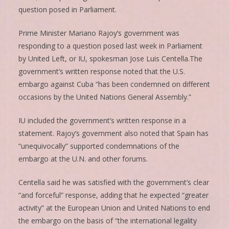
question posed in Parliament.
Prime Minister Mariano Rajoy’s government was
responding to a question posed last week in Parliament
by United Left, or IU, spokesman Jose Luis Centella.The
government’s written response noted that the U.S.
embargo against Cuba “has been condemned on different
occasions by the United Nations General Assembly.”
IU included the government’s written response in a
statement. Rajoy’s government also noted that Spain has
“unequivocally” supported condemnations of the
embargo at the U.N. and other forums.
Centella said he was satisfied with the government’s clear
“and forceful” response, adding that he expected “greater
activity” at the European Union and United Nations to end
the embargo on the basis of “the international legality