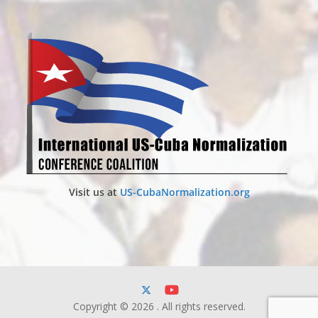
Visit us at
US-CubaNormalization.org
Copyright © 2026
. All rights reserved.