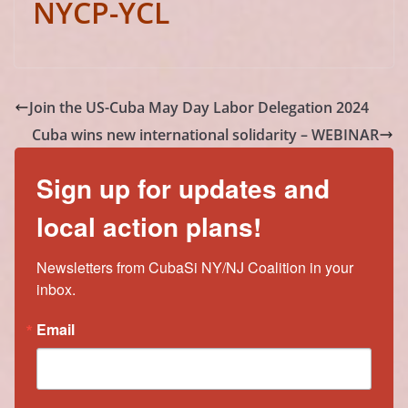
NYCP-YCL
Join the US-Cuba May Day Labor Delegation 2024
Cuba wins new international solidarity – WEBINAR
Sign up for updates and
local action plans!
Newsletters from CubaSi NY/NJ Coalition in your 
inbox.
Email