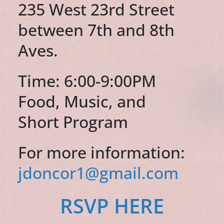
235 West 23rd Street
between 7th and 8th
Aves.
Time: 6:00-9:00PM
Food, Music, and
Short Program
For more information:
jdoncor1@gmail.com
RSVP HERE