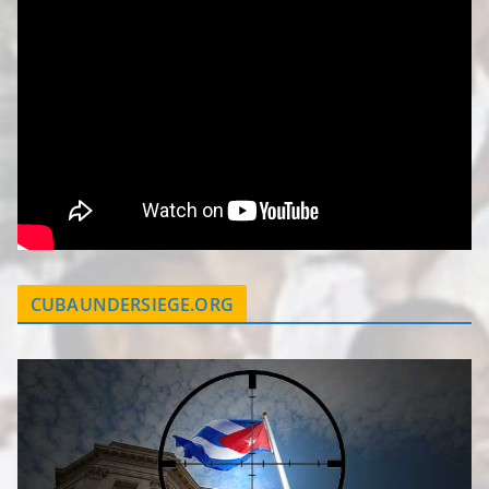
CUBAUNDERSIEGE.ORG