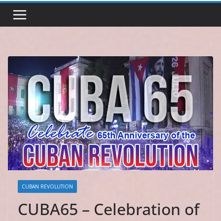
CUBAN REVOLUTION
CUBA65 – Celebration of