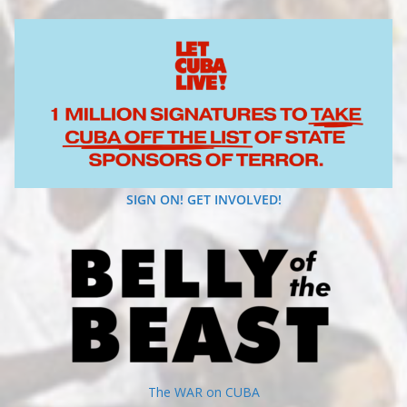
SIGN ON! GET INVOLVED!
The WAR on CUBA