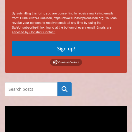
By submitting this form, you are consenting to receive marketing emails
from: CubaSiNYNJ Coalition, https://www.cubasinynjcoalition.org. You can
revoke your consent to receive emails at any time by using the
SafeUnsubscribe® link, found at the bottom of every email.
Emails are
serviced by Constant Contact.
Sign up!
Search