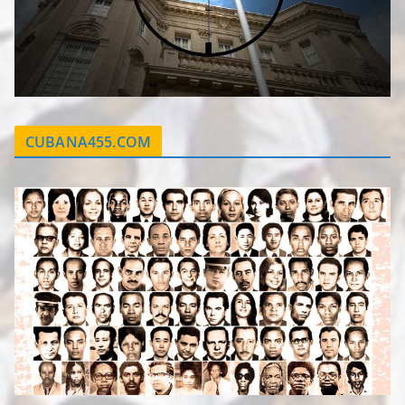
CUBANA455.COM