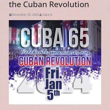
the Cuban Revolution
December 30, 2023
Cuba Si